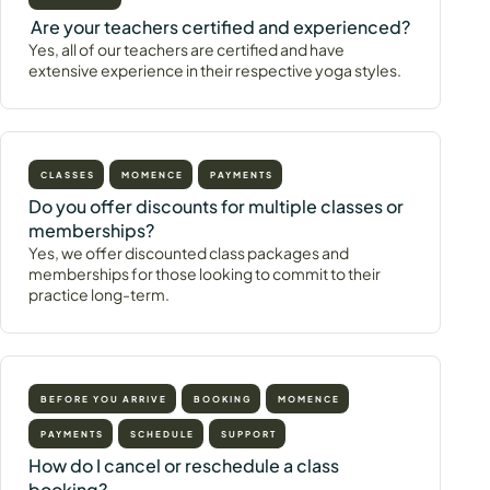
Are your teachers certified and experienced?
Yes, all of our teachers are certified and have
extensive experience in their respective yoga styles.
CLASSES
MOMENCE
PAYMENTS
Do you offer discounts for multiple classes or
memberships?
Yes, we offer discounted class packages and
memberships for those looking to commit to their
practice long-term.
BEFORE YOU ARRIVE
BOOKING
MOMENCE
PAYMENTS
SCHEDULE
SUPPORT
How do I cancel or reschedule a class
booking?