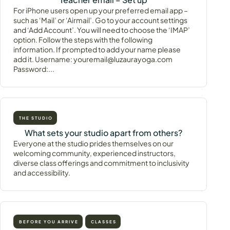
For iPhone users open up your preferred email app –
such as ‘Mail’ or ‘Airmail’. Go to your account settings
and ‘Add Account’. You will need to choose the ‘IMAP’
option. Follow the steps with the following
information. If prompted to add your name please
add it. Username: youremail@luzaurayoga.com
Password:...
THE STUDIO
What sets your studio apart from others?
Everyone at the studio prides themselves on our
welcoming community, experienced instructors,
diverse class offerings and commitment to inclusivity
and accessibility.
BEFORE YOU ARRIVE
CLASSES