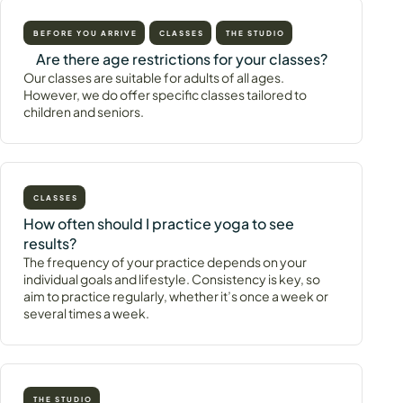
BEFORE YOU ARRIVE
CLASSES
THE STUDIO
Are there age restrictions for your classes?
Our classes are suitable for adults of all ages.
However, we do offer specific classes tailored to
children and seniors.
CLASSES
How often should I practice yoga to see
results?
The frequency of your practice depends on your
individual goals and lifestyle. Consistency is key, so
aim to practice regularly, whether it’s once a week or
several times a week.
THE STUDIO