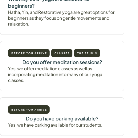
beginners?
Hatha, Yin, and Restorative yoga are great options for
beginners as they focus on gentle movements and
relaxation.
BEFORE YOU ARRIVE
CLASSES
THE STUDIO
Do you offer meditation sessions?
Yes, we offer meditation classes as well as
incorporating meditation into many of our yoga
classes.
BEFORE YOU ARRIVE
Do you have parking available?
Yes, we have parking available for our students.