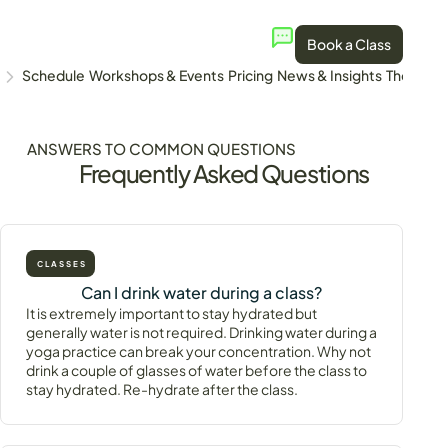
Book a Class
Schedule
Workshops & Events
Pricing
News & Insights
The Stud
ANSWERS TO COMMON QUESTIONS
Frequently Asked Questions
CLASSES
Can I drink water during a class?
It is extremely important to stay hydrated but
generally water is not required. Drinking water during a
yoga practice can break your concentration. Why not
drink a couple of glasses of water before the class to
stay hydrated. Re-hydrate after the class.