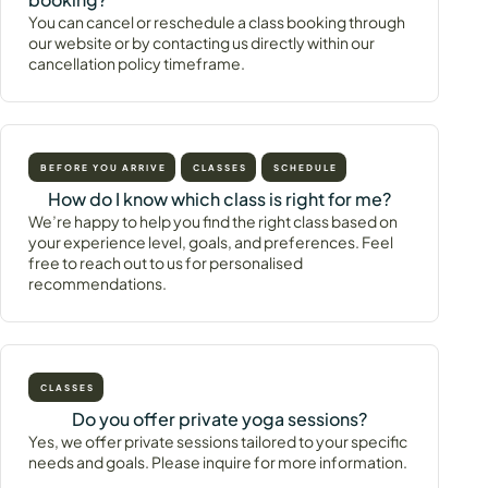
You can cancel or reschedule a class booking through
our website or by contacting us directly within our
cancellation policy timeframe.
BEFORE YOU ARRIVE
CLASSES
SCHEDULE
How do I know which class is right for me?
We’re happy to help you find the right class based on
your experience level, goals, and preferences. Feel
free to reach out to us for personalised
recommendations.
CLASSES
Do you offer private yoga sessions?
Yes, we offer private sessions tailored to your specific
needs and goals. Please inquire for more information.