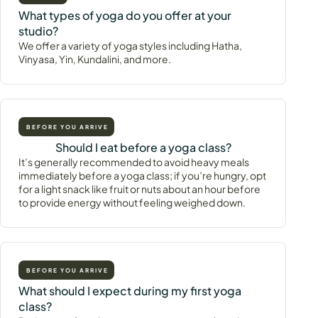
What types of yoga do you offer at your
studio?
We offer a variety of yoga styles including Hatha,
Vinyasa, Yin, Kundalini, and more.
BEFORE YOU ARRIVE
Should I eat before a yoga class?
It’s generally recommended to avoid heavy meals
immediately before a yoga class; if you’re hungry, opt
for a light snack like fruit or nuts about an hour before
to provide energy without feeling weighed down.
BEFORE YOU ARRIVE
What should I expect during my first yoga
class?