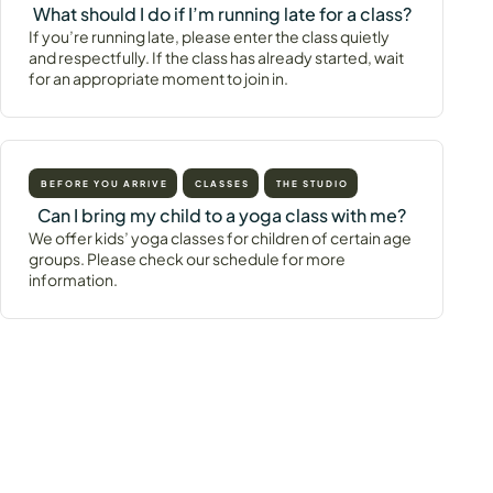
What should I do if I’m running late for a class?
If you’re running late, please enter the class quietly
and respectfully. If the class has already started, wait
for an appropriate moment to join in.
BEFORE YOU ARRIVE
CLASSES
THE STUDIO
Can I bring my child to a yoga class with me?
We offer kids’ yoga classes for children of certain age
groups. Please check our schedule for more
information.