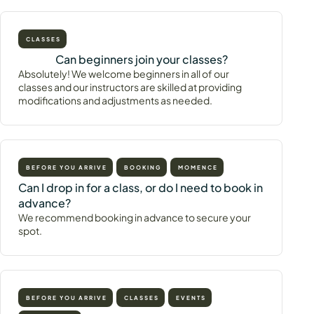
CLASSES
Can beginners join your classes?
Absolutely! We welcome beginners in all of our
classes and our instructors are skilled at providing
modifications and adjustments as needed.
BEFORE YOU ARRIVE
BOOKING
MOMENCE
Can I drop in for a class, or do I need to book in
advance?
We recommend booking in advance to secure your
spot.
BEFORE YOU ARRIVE
CLASSES
EVENTS