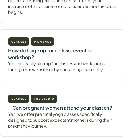
before attending class, and please inform your
instructor of any injuries or conditions before the class
begins.
CLASSES
MOMENCE
How do I sign up for a class, event or
workshop?
You can easily sign up for classes and workshops
through our website or by contacting us directly.
CLASSES
THE STUDIO
Can pregnant women attend your classes?
Yes, we offer prenatal yoga classes specifically
designed to support expectant mothers during their
pregnancy journey.