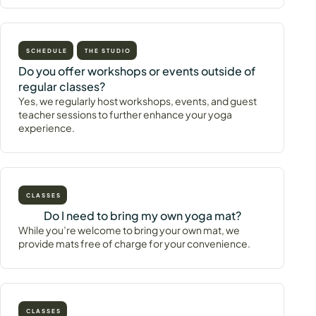
SCHEDULE
THE STUDIO
Do you offer workshops or events outside of
regular classes?
Yes, we regularly host workshops, events, and guest
teacher sessions to further enhance your yoga
experience.
CLASSES
Do I need to bring my own yoga mat?
While you’re welcome to bring your own mat, we
provide mats free of charge for your convenience.
CLASSES