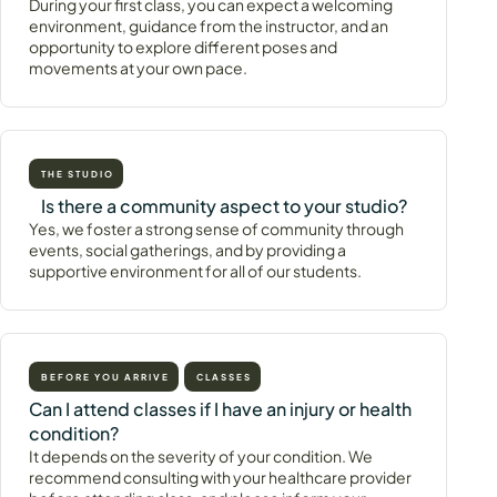
During your first class, you can expect a welcoming
environment, guidance from the instructor, and an
opportunity to explore different poses and
movements at your own pace.
THE STUDIO
Is there a community aspect to your studio?
Yes, we foster a strong sense of community through
events, social gatherings, and by providing a
supportive environment for all of our students.
BEFORE YOU ARRIVE
CLASSES
Can I attend classes if I have an injury or health
condition?
It depends on the severity of your condition. We
recommend consulting with your healthcare provider