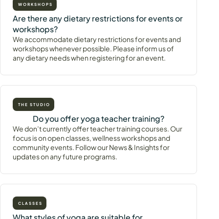
WORKSHOPS
Are there any dietary restrictions for events or
workshops?
We accommodate dietary restrictions for events and
workshops whenever possible. Please inform us of
any dietary needs when registering for an event.
THE STUDIO
Do you offer yoga teacher training?
We don’t currently offer teacher training courses. Our
focus is on open classes, wellness workshops and
community events. Follow our News & Insights for
updates on any future programs.
CLASSES
What styles of yoga are suitable for