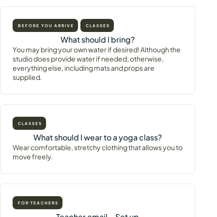
BEFORE YOU ARRIVE
CLASSES
What should I bring?
You may bring your own water if desired! Although the
studio does provide water if needed; otherwise,
everything else, including mats and props are
supplied.
CLASSES
What should I wear to a yoga class?
Wear comfortable, stretchy clothing that allows you to
move freely.
FOR TEACHERS
Teacher email – Set up