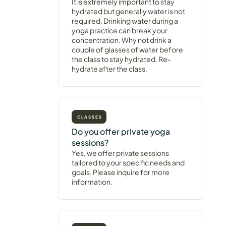
It is extremely important to stay
hydrated but generally water is not
required. Drinking water during a
yoga practice can break your
concentration. Why not drink a
couple of glasses of water before
the class to stay hydrated. Re-
hydrate after the class.
CLASSES
Do you offer private yoga
sessions?
Yes, we offer private sessions
tailored to your specific needs and
goals. Please inquire for more
information.