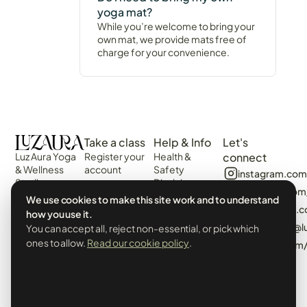
yoga mat?
While you’re welcome to bring your
own mat, we provide mats free of
charge for your convenience.
Take a class
Help & Info
Let's
Luz Aura Yoga
Register your
Health &
connect
& Wellness
account
Safety
instagram.com
Studio -
Disclaimer
Login
facebook.com
Vilamoura,
Web
We use cookies to make this site work and to understand
View the
Algarve,
algarvecircle
Disclaimer
how you use it.
Schedule
Portugal.
tiktok.com/@l
You can accept all, reject non-essential, or pick which
Terms &
Events &
Prado Villas,
Conditions
ones to allow.
Read our cookie policy
.
pinterest.com
Workshops
R. de Volta da
Privacy Policy
Manhã 8125-
& Cookies
406
Booking Policy
info@luzaurayoga.com
Class
+351 969