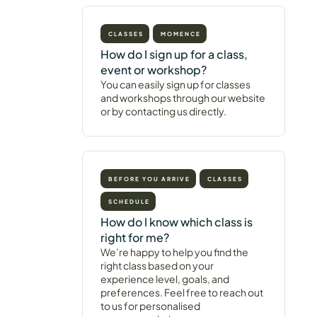
CLASSES
MOMENCE
How do I sign up for a class,
event or workshop?
You can easily sign up for classes
and workshops through our website
or by contacting us directly.
BEFORE YOU ARRIVE
CLASSES
SCHEDULE
How do I know which class is
right for me?
We’re happy to help you find the
right class based on your
experience level, goals, and
preferences. Feel free to reach out
to us for personalised