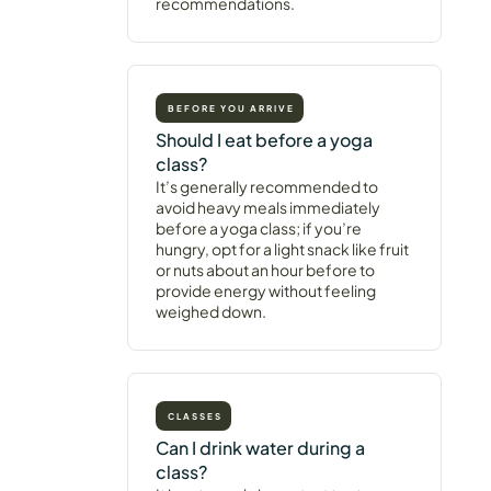
recommendations.
BEFORE YOU ARRIVE
Should I eat before a yoga
class?
It’s generally recommended to
avoid heavy meals immediately
before a yoga class; if you’re
hungry, opt for a light snack like fruit
or nuts about an hour before to
provide energy without feeling
weighed down.
CLASSES
Can I drink water during a
class?