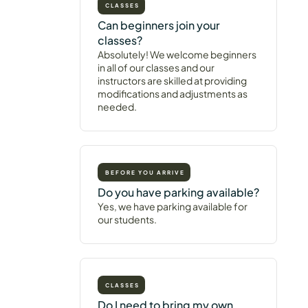
CLASSES
Can beginners join your
classes?
Absolutely! We welcome beginners
in all of our classes and our
instructors are skilled at providing
modifications and adjustments as
needed.
BEFORE YOU ARRIVE
Do you have parking available?
Yes, we have parking available for
our students.
CLASSES
Do I need to bring my own