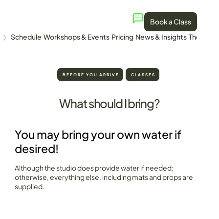
Book a Class
Schedule
Workshops & Events
Pricing
News & Insights
The Stud
BEFORE YOU ARRIVE
CLASSES
What should I bring?
You may bring your own water if
desired!
Although the studio does provide water if needed;
otherwise, everything else, including mats and props are
supplied.