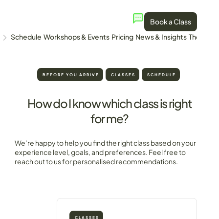
Book a Class
Schedule
Workshops & Events
Pricing
News & Insights
The Stud
BEFORE YOU ARRIVE
CLASSES
SCHEDULE
How do I know which class is right
for me?
We’re happy to help you find the right class based on your
experience level, goals, and preferences. Feel free to
reach out to us for personalised recommendations.
CLASSES