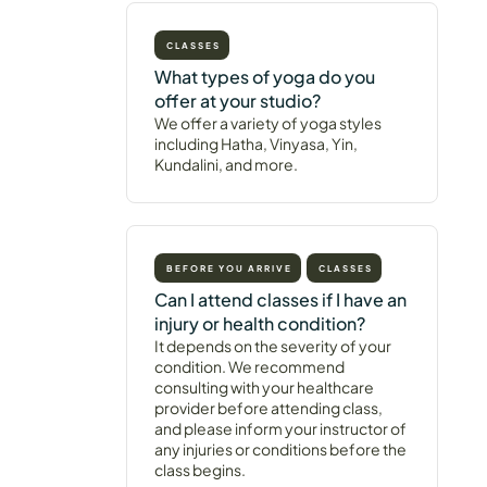
CLASSES
What types of yoga do you
offer at your studio?
We offer a variety of yoga styles
including Hatha, Vinyasa, Yin,
Kundalini, and more.
BEFORE YOU ARRIVE
CLASSES
Can I attend classes if I have an
injury or health condition?
It depends on the severity of your
condition. We recommend
consulting with your healthcare
provider before attending class,
and please inform your instructor of
any injuries or conditions before the
class begins.