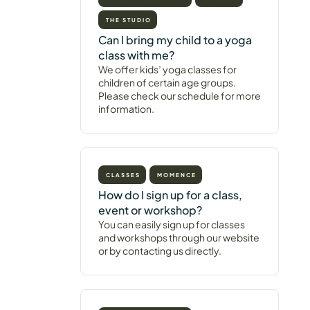
THE STUDIO
Can I bring my child to a yoga
class with me?
We offer kids’ yoga classes for
children of certain age groups.
Please check our schedule for more
information.
CLASSES
MOMENCE
How do I sign up for a class,
event or workshop?
You can easily sign up for classes
and workshops through our website
or by contacting us directly.