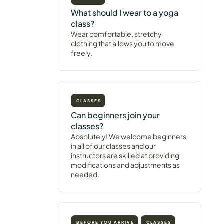
What should I wear to a yoga
class?
Wear comfortable, stretchy
clothing that allows you to move
freely.
CLASSES
Can beginners join your
classes?
Absolutely! We welcome beginners
in all of our classes and our
instructors are skilled at providing
modifications and adjustments as
needed.
BEFORE YOU ARRIVE
CLASSES