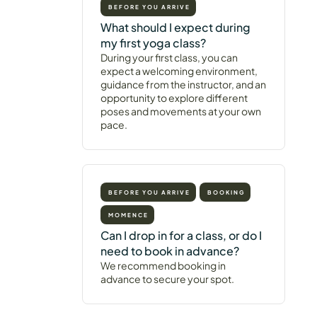
BEFORE YOU ARRIVE
What should I expect during
my first yoga class?
During your first class, you can
expect a welcoming environment,
guidance from the instructor, and an
opportunity to explore different
poses and movements at your own
pace.
BEFORE YOU ARRIVE
BOOKING
MOMENCE
Can I drop in for a class, or do I
need to book in advance?
We recommend booking in
advance to secure your spot.