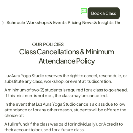
Book a Class
Schedule
Workshops & Events
Pricing
News & Insights
The Stud
OUR POLICIES
Class Cancellations & Minimum
Attendance Policy
Luz Aura Yoga Studio reserves the right to cancel, reschedule, or
substitute any class, workshop, or event at its discretion.
A minimum of two (2) students is required for a class to go ahead.
If this minimum is not met, the class may be cancelled.
In the event that Luz Aura Yoga Studio cancels a class due to low
attendance or for any other reason, students will be offered the
choice of:
A full refund (if the class was paid for individually), or A credit to
their account to be used for a future class.