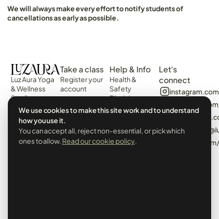
We will always make every effort to notify students of
cancellations as early as possible.
Take a class
Help & Info
Let's
Luz Aura Yoga
Register your
Health &
connect
& Wellness
account
Safety
instagram.com
Studio -
Disclaimer
Login
facebook.com
Vilamoura,
Web
We use cookies to make this site work and to understand
View the
Algarve,
algarvecircle
Disclaimer
how you use it.
Schedule
Portugal.
tiktok.com/@l
You can accept all, reject non-essential, or pick which
Terms &
Events &
Prado Villas,
Conditions
ones to allow.
Read our cookie policy
.
pinterest.com
Workshops
R. de Volta da
Privacy Policy
Manhã 8125-
& Cookies
406
Booking Policy
info@luzaurayoga.com
Class
+351 969
Cancellations
248 982
& Minimum
Whatsapp
Attendance
Us