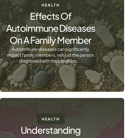
HEALTH
Effects Of
Autoimmune Diseases
On A Family Member
Autoimmune diseases can significantly
impact family members, not just the person
diagnosed with the condition....
HEALTH
Understanding