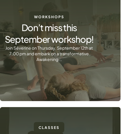
WORKSHOPS
Don’t miss this
September workshop!
Join Séverine on Thursday, September 12th at
7:00 pm and embark on a transformative
Awakening...
CLASSES