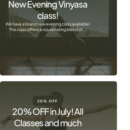
New Evening Vinyasa
class!
We have a brand new evening class available!
This class offers a rejuvenating blend of...
20% OFF
20% OFF in July! All
Classes and much