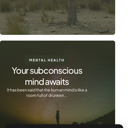
MENTAL HEALTH
Your subconscious
mind awaits
It has been said that the human mind is like a
room full of drunken...