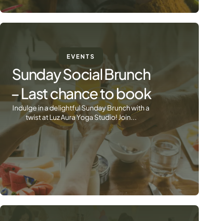
EVENTS
Sunday Social Brunch
– Last chance to book
Indulge in a delightful Sunday Brunch with a
twist at Luz Aura Yoga Studio! Join...