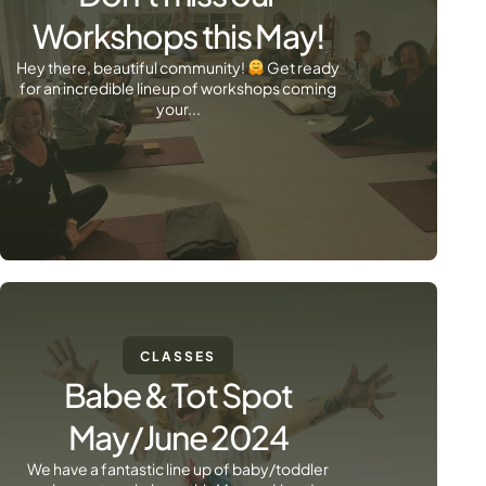
Workshops this May!
Hey there, beautiful community!
Get ready
for an incredible lineup of workshops coming
your...
CLASSES
Babe & Tot Spot
May/June 2024
We have a fantastic line up of baby/toddler