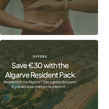
OFFERS
Save €30 with the
Algarve Resident Pack
Resident of the Algarve? Get a great discount!
If you are a permanent resident of...