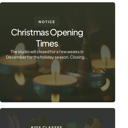
NOTICE
Christmas Opening
Times
The studio will closed for a few weeks in
December for the holiday season. Closing...
KIDS CLASSES