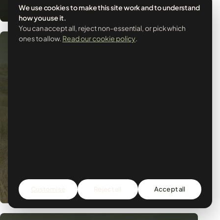
We use cookies to make this site work and to understand
how you use it.
You can accept all, reject non-essential, or pick which
ones to allow.
Read our cookie policy
.
LIFE
How it began
October 2012 we said goodbye to the UK and
said hello to Portugal. We...
Customise
Reject all
Accept all