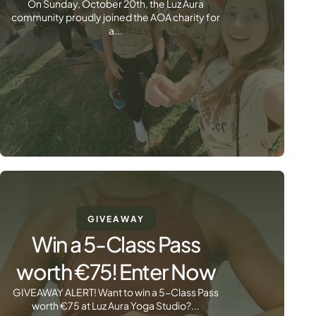
On Sunday, October 20th, the Luz Aura
community proudly joined the AOA charity for
a...
GIVEAWAY
Win a 5-Class Pass
worth €75! Enter Now
GIVEAWAY ALERT! Want to win a 5-Class Pass
worth €75 at Luz Aura Yoga Studio?...