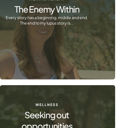
The Enemy Within
Every story has a beginning, middle and end.
The end to my lupus story is...
WELLNESS
Seeking out
opportunities