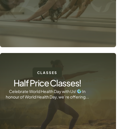
CLASSES
Half Price Classes!
Celebrate World Health Day with Us!
In
honour of World Health Day, we’re offering...