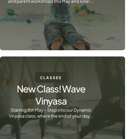
and parent workshops this May and June!...
CLASSES
New Class! Wave
Vinyasa
Starting 8th May – Step into our Dynamic
Vinyasa class, where the end of your day...