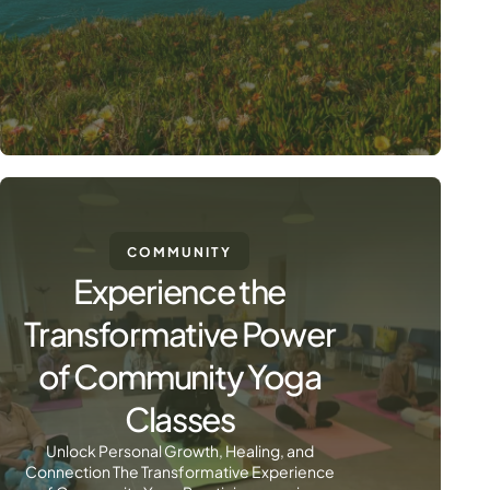
COMMUNITY
Experience the
Transformative Power
of Community Yoga
Classes
Unlock Personal Growth, Healing, and
Connection The Transformative Experience