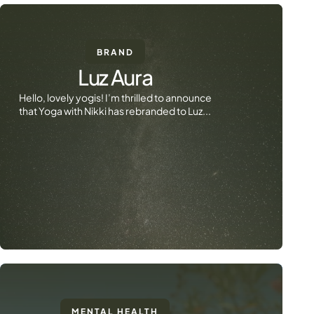
BRAND
Luz Aura
Hello, lovely yogis! I’m thrilled to announce
that Yoga with Nikki has rebranded to Luz...
MENTAL HEALTH