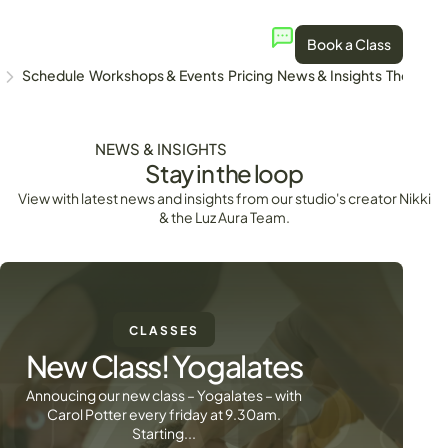
Book a Class
Schedule
Workshops & Events
Pricing
News & Insights
The Stud
NEWS & INSIGHTS
Stay in the loop
View with latest news and insights from our studio's creator Nikki
& the Luz Aura Team.
CLASSES
New Class! Yogalates
Annoucing our new class – Yogalates – with
Carol Potter every friday at 9.30am.
Starting...