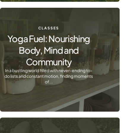
CLASSES
Yoga Fuel: Nourishing
Body, Mind and
Community
In a bustling world filled with never-ending to-
do lists and constant motion, finding moments
of...