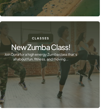
CLASSES
New Zumba Class!
Join Dora for a high energy Zumba class that’s
all about fun, fitness, and moving...