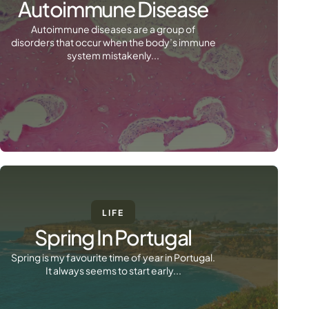
Autoimmune Disease
Autoimmune diseases are a group of
disorders that occur when the body’s immune
system mistakenly...
LIFE
Spring In Portugal
Spring is my favourite time of year in Portugal.
It always seems to start early...