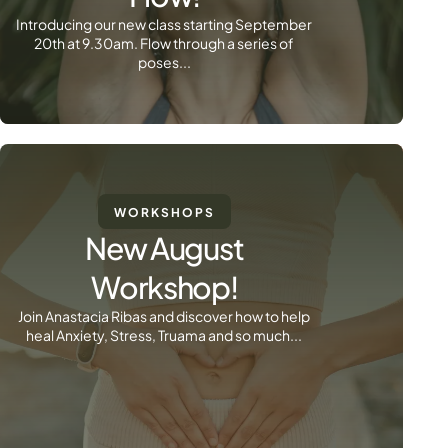
Introducing our new class starting September
20th at 9.30am. Flow through a series of
poses...
WORKSHOPS
New August
Workshop!
Join Anastacia Ribas and discover how to help
heal Anxiety, Stress, Truama and so much...