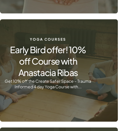
YOGA COURSES
Early Bird offer! 10%
off Course with
Anastacia Ribas
Get 10% off the Create Safer Space – Trauma
Informed 4 day Yoga Course with...