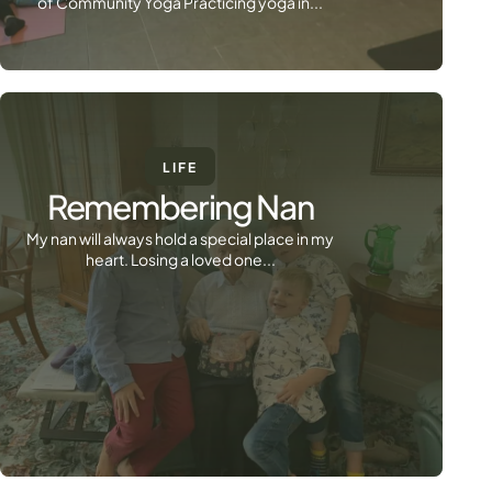
of Community Yoga Practicing yoga in...
LIFE
Remembering Nan
My nan will always hold a special place in my
heart. Losing a loved one...