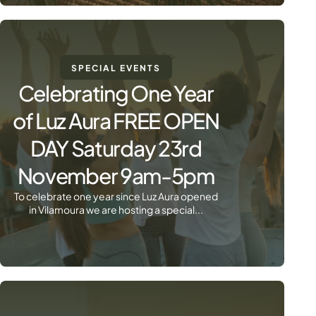
SPECIAL EVENTS
Celebrating One Year
of Luz Aura FREE OPEN
DAY Saturday 23rd
November 9am-5pm
To celebrate one year since Luz Aura opened
in Vilamoura we are hosting a special...