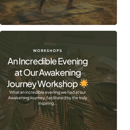
WORKSHOPS
An Incredible Evening
at Our Awakening
Journey Workshop
What an incredible evening we had at our
Awakening Journey, facilitated by the truly
inspiring...