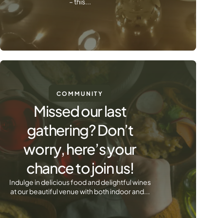
– this...
COMMUNITY
Missed our last
gathering? Don’t
worry, here’s your
chance to join us!
Indulge in delicious food and delightful wines
at our beautiful venue with both indoor and...