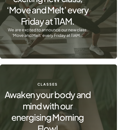
‘Move and Melt’ every
Friday at 11AM.
We are excited to announce our new class,
‘Move and Melt’ every Friday at 11AM...
CLASSES
Awaken your body and
mind with our
energising Morning
Flow!