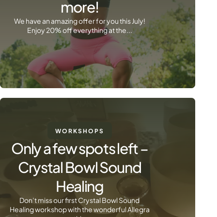
more!
We have an amazing offer for you this July!
Enjoy 20% off everything at the...
WORKSHOPS
Only a few spots left –
Crystal Bowl Sound
Healing
Don’t miss our first Crystal Bowl Sound
Healing workshop with the wonderful Allegra