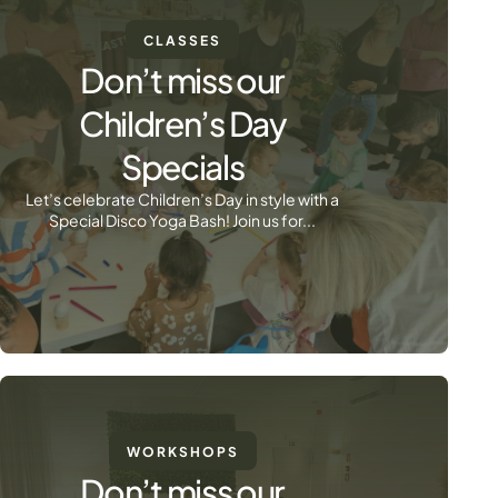
CLASSES
Don’t miss our
Children’s Day
Specials
Let’s celebrate Children’s Day in style with a
Special Disco Yoga Bash! Join us for...
WORKSHOPS
Don’t miss our