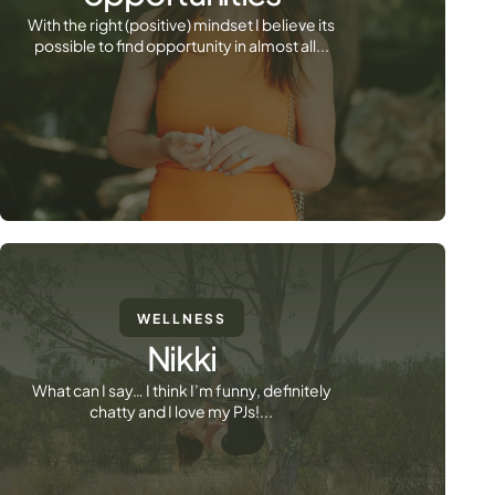
With the right (positive) mindset I believe its
possible to find opportunity in almost all...
WELLNESS
Nikki
What can I say… I think I’m funny, definitely
chatty and I love my PJs!...