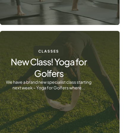
CLASSES
New Class! Yoga for
Golfers
We have a brand new specialist class starting
next week – Yoga for Golfers where...