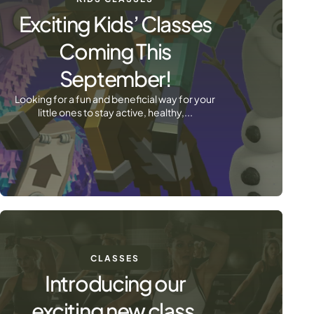
Exciting Kids’ Classes
Coming This
September!
Looking for a fun and beneficial way for your
little ones to stay active, healthy,...
CLASSES
Introducing our
exciting new class,