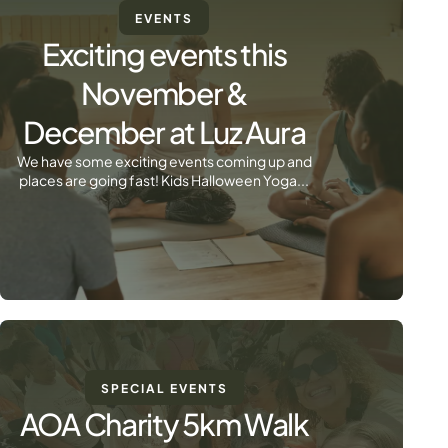
EVENTS
Exciting events this
November &
December at Luz Aura
We have some exciting events coming up and
places are going fast! Kids Halloween Yoga...
SPECIAL EVENTS
AOA Charity 5km Walk