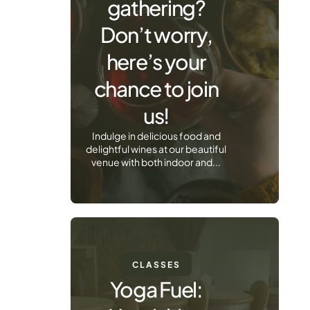
gathering?
Don’t worry,
here’s your
chance to join
us!
Indulge in delicious food and
delightful wines at our beautiful
venue with both indoor and...
CLASSES
Yoga Fuel: