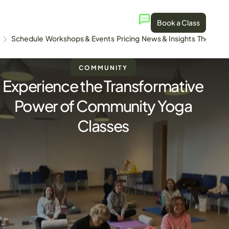
Book a Class
Schedule
Workshops & Events
Pricing
News & Insights
The Stud
COMMUNITY
Experience the Transformative
Power of Community Yoga
Classes