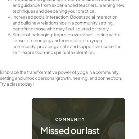
and guidance from experienced teachers, learning new
techniques and deepening your practice.
Increased social interaction: Boost social interaction
and build new relationships in a community setting,
benefiting those who may feel isolated or lonely.
Sense of belonging: Improve overall well-being with a
sense of belonging and connection in a yoga
community, providing a safe and supportive space for
self-expression and spiritual exploration.
Embrace the transformative power of yoga in a community
setting and unlock personal growth, healing, and connection.
Try a class today!
COMMUNITY
Missed our last