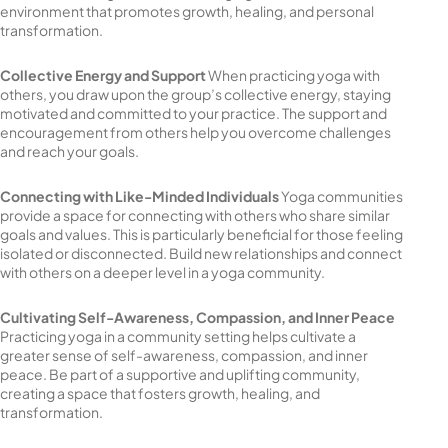
environment that promotes growth, healing, and personal
transformation.
Collective Energy and Support
When practicing yoga with
others, you draw upon the group’s collective energy, staying
motivated and committed to your practice. The support and
encouragement from others help you overcome challenges
and reach your goals.
Connecting with Like-Minded Individuals
Yoga communities
provide a space for connecting with others who share similar
goals and values. This is particularly beneficial for those feeling
isolated or disconnected. Build new relationships and connect
with others on a deeper level in a yoga community.
Cultivating Self-Awareness, Compassion, and Inner Peace
Practicing yoga in a community setting helps cultivate a
greater sense of self-awareness, compassion, and inner
peace. Be part of a supportive and uplifting community,
creating a space that fosters growth, healing, and
transformation.