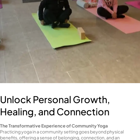
Unlock Personal Growth,
Healing, and Connection
The Transformative Experience of Community Yoga
Practicing yoga in a community setting goes beyond physical
benefits, offering a sense of belonging, connection, and an