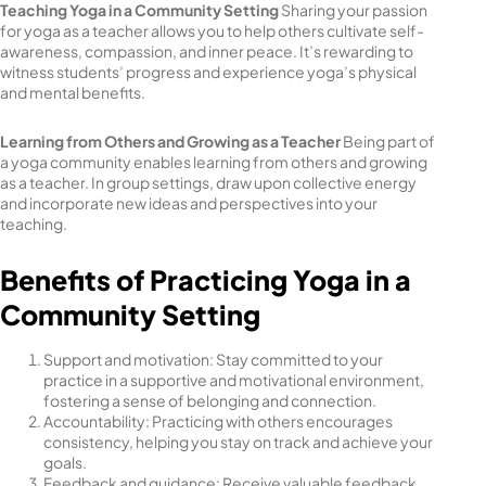
Teaching Yoga in a Community Setting
Sharing your passion
for yoga as a teacher allows you to help others cultivate self-
awareness, compassion, and inner peace. It’s rewarding to
witness students’ progress and experience yoga’s physical
and mental benefits.
Learning from Others and Growing as a Teacher
Being part of
a yoga community enables learning from others and growing
as a teacher. In group settings, draw upon collective energy
and incorporate new ideas and perspectives into your
teaching.
Benefits of Practicing Yoga in a
Community Setting
Support and motivation: Stay committed to your
practice in a supportive and motivational environment,
fostering a sense of belonging and connection.
Accountability: Practicing with others encourages
consistency, helping you stay on track and achieve your
goals.
Feedback and guidance: Receive valuable feedback