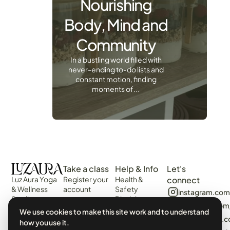
Nourishing
Body, Mind and
Community
In a bustling world filled with
never-ending to-do lists and
constant motion, finding
moments of...
Take a class
Help & Info
Let's
Luz Aura Yoga
Register your
Health &
connect
& Wellness
account
Safety
instagram.com
Studio -
Disclaimer
Login
facebook.com
Vilamoura,
Web
We use cookies to make this site work and to understand
View the
Algarve,
algarvecircle
Disclaimer
how you use it.
Schedule
Portugal.