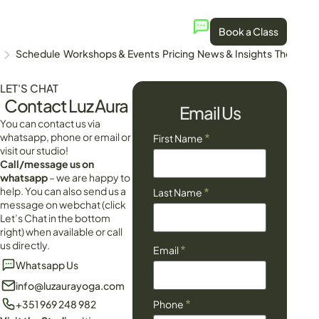
Book a Class
Schedule
Workshops & Events
Pricing
News & Insights
The Stud
LET'S CHAT
Contact Luz Aura
Email Us
You can contact us via
whatsapp, phone or email or
*
First Name
visit our studio!
Call/message us on
whatsapp
– we are happy to
help. You can also send us a
*
Last Name
message on webchat (click
Let’s Chat in the bottom
right) when available or call
us directly.
*
Email
Whatsapp Us
info@luzaurayoga.com
*
+351 969 248 982
Phone