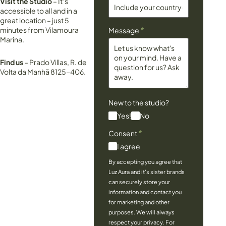
Visit the Studio
– It’s
accessible to all and in a
great location – just 5
*
minutes from Vilamoura
Message
Marina.
Find us
– Prado Villas, R. de
Volta da Manhã 8125-406.
New to the studio?
Yes!
No
*
Consent
I agree
By accepting you agree that
Luz Aura and it's sister brands
can securely store your
information and contact you
for marketing and other
purposes. We will always
respect your privacy. For