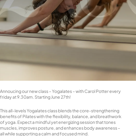
Annoucing our new class – Yogalates – with Carol Potter every
friday at 9.30am. Starting June 27th!
This all-levels Yogalates class blends the core-strengthening
benefits of Pilates with the flexibility, balance, and breathwork
of yoga. Expect a mindful yet energizing session that tones
muscles, improves posture, and enhances body awareness –
all while supporting a calm and focused mind.