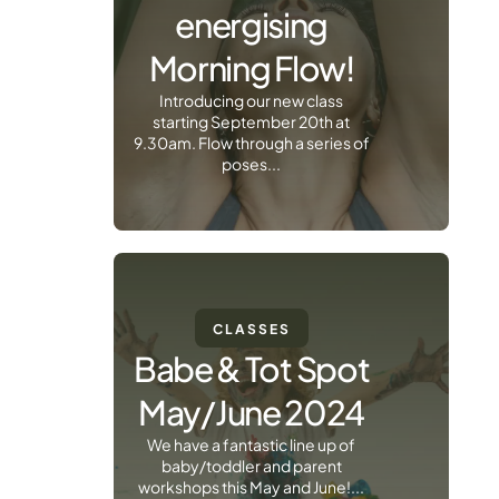
energising
Morning Flow!
Introducing our new class
starting September 20th at
9.30am. Flow through a series of
poses...
CLASSES
Babe & Tot Spot
May/June 2024
We have a fantastic line up of
baby/toddler and parent
workshops this May and June!...