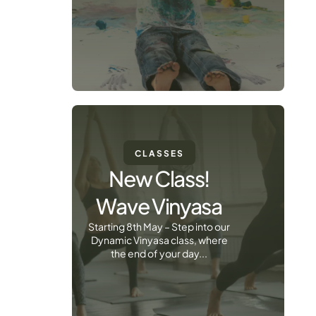
CLASSES
New Class!
Wave Vinyasa
Starting 8th May – Step into our
Dynamic Vinyasa class, where
the end of your day...