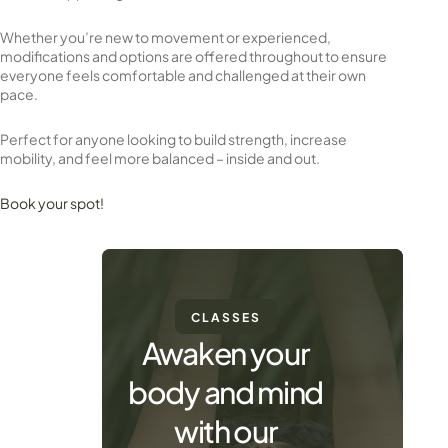
Whether you’re new to movement or experienced,
modifications and options are offered throughout to ensure
everyone feels comfortable and challenged at their own
pace.
Perfect for anyone looking to build strength, increase
mobility, and feel more balanced – inside and out.
Book your spot!
CLASSES
Awaken your
body and mind
with our