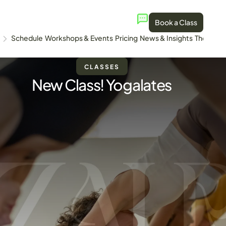
Book a Class
Schedule
Workshops & Events
Pricing
News & Insights
The Stud
CLASSES
New Class! Yogalates