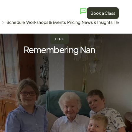
Book a Class
Schedule
Workshops & Events
Pricing
News & Insights
The Stud
LIFE
Remembering Nan