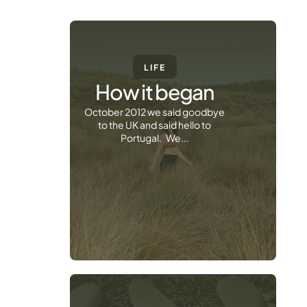
LIFE
How it began
October 2012 we said goodbye
to the UK and said hello to
Portugal. We...