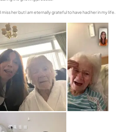
I miss her but I am eternally grateful to have had her in my life.