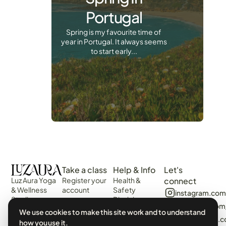
Portugal
Spring is my favourite time of
year in Portugal. It always seems
to start early...
Take a class
Help & Info
Let's
Luz Aura Yoga
Register your
Health &
connect
& Wellness
account
Safety
instagram.com
Studio -
Disclaimer
Login
facebook.com
Vilamoura,
Web
We use cookies to make this site work and to understand
View the
Algarve,
algarvecircle
Disclaimer
how you use it.
Schedule