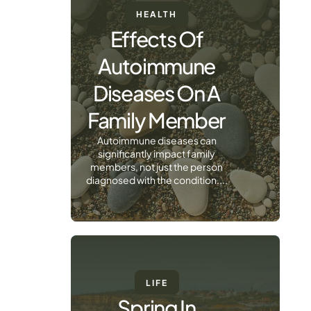
HEALTH
Effects Of
Autoimmune
Diseases On A
Family Member
Autoimmune diseases can
significantly impact family
members, not just the person
diagnosed with the condition....
LIFE
Spring In