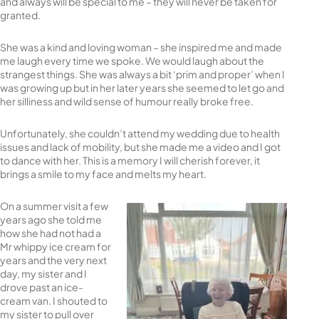
and always will be special to me – they will never be taken for
granted.
She was a kind and loving woman – she inspired me and made
me laugh every time we spoke. We would laugh about the
strangest things. She was always a bit ‘prim and proper’ when I
was growing up but in her later years she seemed to let go and
her silliness and wild sense of humour really broke free.
Unfortunately, she couldn’t attend my wedding due to health
issues and lack of mobility, but she made me a video and I got
to dance with her. This is a memory I will cherish forever, it
brings a smile to my face and melts my heart.
On a summer visit a few
years ago she told me
how she had not had a
Mr whippy ice cream for
years and the very next
day, my sister and I
drove past an ice-
cream van. I shouted to
my sister to pull over