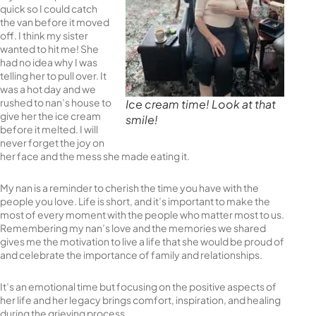
quick so I could catch
the van before it moved
off. I think my sister
wanted to hit me! She
had no idea why I was
telling her to pull over. It
was a hot day and we
rushed to nan’s house to
Ice cream time! Look at that
give her the ice cream
smile!
before it melted. I will
never forget the joy on
her face and the mess she made eating it.
My nan is a reminder to cherish the time you have with the
people you love. Life is short, and it’s important to make the
most of every moment with the people who matter most to us.
Remembering my nan’s love and the memories we shared
gives me the motivation to live a life that she would be proud of
and celebrate the importance of family and relationships.
It’s an emotional time but focusing on the positive aspects of
her life and her legacy brings comfort, inspiration, and healing
during the grieving process.