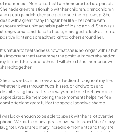
of memories – Memories that I am honoured to be a part of.
She had a great relationship with her children, grandchildren
and great grandchildren and got to see them grow up. She
dealt with a great many things in her life – her battle with
cancer and the unimaginable pain of losing a child. She was a
strong woman and despite these, managed to look at life in a
positive light and spread that light to others around her.
It’s natural to feel sadness now that she is no longer with us but
it’s important that I remember the positive impact she had on
my life and the lives of others. I will cherish the memories we
shared together.
She showed so much love and affection throughout my life.
Whether it was through hugs, kisses, or kind words and
despite living far apart, she always made me feel loved and
appreciated. Remembering these moments helps me feel
comforted and grateful for the special bond we shared.
I was lucky enough to be able to speak with her a lot over the
phone. We had so many great conversations and fits of crazy
laughter. We shared many incredible moments and they are