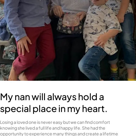
My nan will always hold a
special place in my heart.
Losing a loved one is never easy but we can find comfort
knowing she lived a full life and happy life. She had the
opportunity to experience many things and create a lifetime