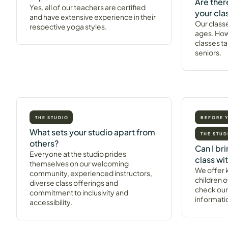
Are ther
Yes, all of our teachers are certified
your cla
and have extensive experience in their
Our classe
respective yoga styles.
ages. How
classes ta
seniors.
THE STUDIO
BEFORE 
What sets your studio apart from
THE STUD
others?
Can I br
Everyone at the studio prides
class wi
themselves on our welcoming
We offer k
community, experienced instructors,
children o
diverse class offerings and
check our
commitment to inclusivity and
informati
accessibility.