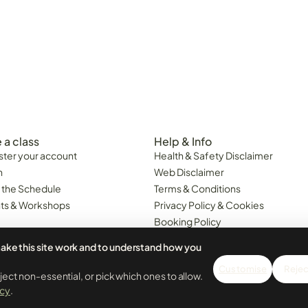
 a class
Help & Info
ster your account
Health & Safety Disclaimer
n
Web Disclaimer
 the Schedule
Terms & Conditions
ts & Workshops
Privacy Policy & Cookies
Booking Policy
Class Cancellations & Minimum
ake this site work and to understand how you
Attendance Policy
6. Portugal Business 518676161.
Customise
Reject
 LDA. All prices are inclusive of VAT.
eject non-essential, or pick which ones to allow.
icy
.