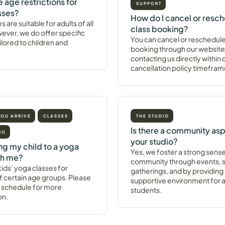
e age restrictions for
SUPPORT
sses?
How do I cancel or resch
s are suitable for adults of all
class booking?
ever, we do offer specific
You can cancel or reschedule
ilored to children and
booking through our website
contacting us directly within 
cancellation policy timefram
YOU ARRIVE
CLASSES
THE STUDIO
Is there a community asp
IO
your studio?
ing my child to a yoga
Yes, we foster a strong sense
th me?
community through events, s
ids’ yoga classes for
gatherings, and by providing
f certain age groups. Please
supportive environment for al
 schedule for more
students.
on.