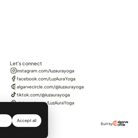
Let's connect
instagram.com/luzaurayoga
facebook.com/LuzAuraYoga
algarvecircle.com/@luzaurayoga
tiktok.com/@luzaurayoga
pinterest.com/LuzAuraYoga
 all
Accept all
Built by