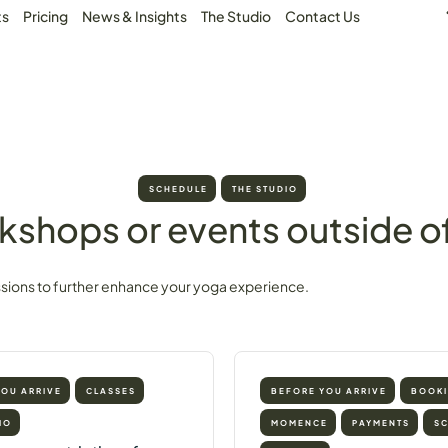
ts
Pricing
News & Insights
The Studio
Contact Us
SCHEDULE
THE STUDIO
kshops or events outside of
ssions to further enhance your yoga experience.
YOU ARRIVE
CLASSES
BEFORE YOU ARRIVE
BOOK
IO
MOMENCE
PAYMENTS
S