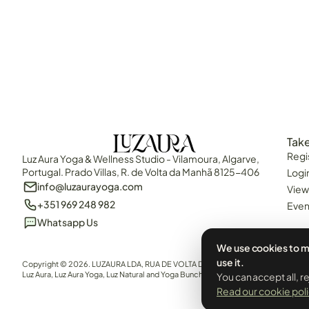
Take
Regi
Luz Aura Yoga & Wellness Studio - Vilamoura, Algarve,
Portugal. Prado Villas, R. de Volta da Manhã 8125-406
Logi
info@luzaurayoga.com
View
+351 969 248 982
Even
Whatsapp Us
We use cookies to m
use it.
Copyright © 2026. LUZAURA LDA, RUA DE VOLTA DA MANHÃ, QUARTEIRA, 8125-40
Luz Aura, Luz Aura Yoga, Luz Natural and Yoga Bunch are all brand names of LUZAURA
You can accept all, r
Read our cookie pol