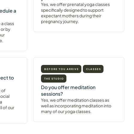
Yes, we offer prenatal yoga classes
specifically designed to support
edule a
expectant mothers during their
pregnancy journey.
 a class
 or by
our
e.
BEFORE YOU ARRIVE
CLASSES
ect to
THE STUDIO
Do you offer meditation
 of
sessions?
ocial
Yes, we offer meditation classes as
 a
well as incorporating meditation into
l of our
many of our yoga classes.