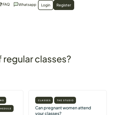
FAQ
Whatsapp
Login
Register
 regular classes?
ING
CLASSES
THE STUDIO
Can pregnant women attend
CHEDULE
your classes?