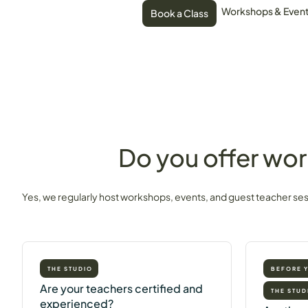
Workshops & Even
Book a Class
Do you offer wor
Yes, we regularly host workshops, events, and guest teacher se
THE STUDIO
BEFORE 
Are your teachers certified and
THE STUD
experienced?