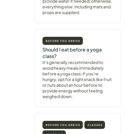
provide water if needed; otherwise,
everything else, including mats and
props are supplied.
BEFORE YOU ARRIVE
Should I eat before a yoga
class?
It’s generally recommended to
avoid heavy meals immediately
before a yoga class; if you’re
hungry, opt for a light snack like fruit
or nuts about an hour before to
provide energy without feeling
weighed down.
BEFORE YOU ARRIVE
CLASSES