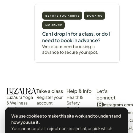
BEFORE YOU ARRIVE
BOOKING
MOMENCE
Can I drop in for a class, or do I
need to book in advance?
We recommend booking in
advance to secure your spot.
Take a class
Help & Info
Let's
Luz Aura Yoga
Register your
Health &
connect
& Wellness
account
Safety
instagram.com
Studio -
Disclaimer
Login
facebook.com
Vilamoura,
Web
We use cookies to make this site work and to understand
View the
Algarve,
algarvecircle
Disclaimer
how you use it.
Schedule
Portugal.
tiktok.com/@l
You can accept all, reject non-essential, or pick which
Terms &
Events &
Prado Villas,