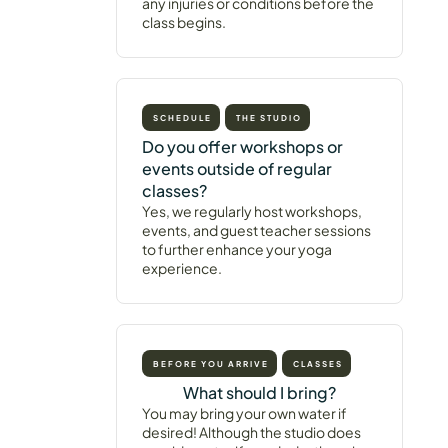
any injuries or conditions before the
class begins.
SCHEDULE
THE STUDIO
Do you offer workshops or
events outside of regular
classes?
Yes, we regularly host workshops,
events, and guest teacher sessions
to further enhance your yoga
experience.
BEFORE YOU ARRIVE
CLASSES
What should I bring?
You may bring your own water if
desired! Although the studio does