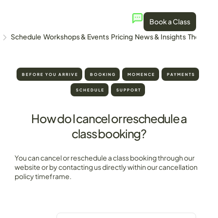
Book a Class
Schedule
Workshops & Events
Pricing
News & Insights
The Stud
BEFORE YOU ARRIVE
BOOKING
MOMENCE
PAYMENTS
SCHEDULE
SUPPORT
How do I cancel or reschedule a
class booking?
You can cancel or reschedule a class booking through our
website or by contacting us directly within our cancellation
policy timeframe.