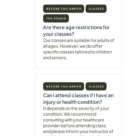
BEFORE YOU ARRIVE
CLASSES
THE STUDIO
Are there age restrictions for
your classes?
Our classes are suitable for adults of
all ages. However, we do offer
specific classes tailored to children
and seniors.
BEFORE YOU ARRIVE
CLASSES
Can I attend classes if I have an
injury or health condition?
It depends on the severity of your
condition. We recommend
consulting with your healthcare
provider before attending class,
and please inform your instructor of