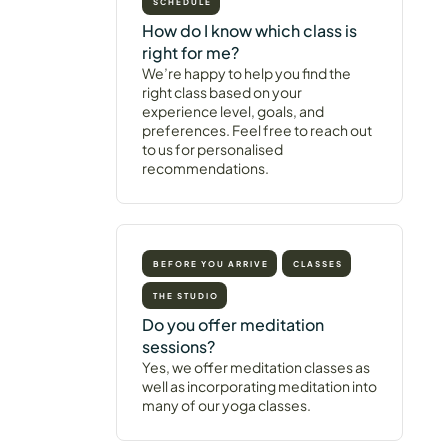
SCHEDULE
How do I know which class is
right for me?
We’re happy to help you find the
right class based on your
experience level, goals, and
preferences. Feel free to reach out
to us for personalised
recommendations.
BEFORE YOU ARRIVE
CLASSES
THE STUDIO
Do you offer meditation
sessions?
Yes, we offer meditation classes as
well as incorporating meditation into
many of our yoga classes.