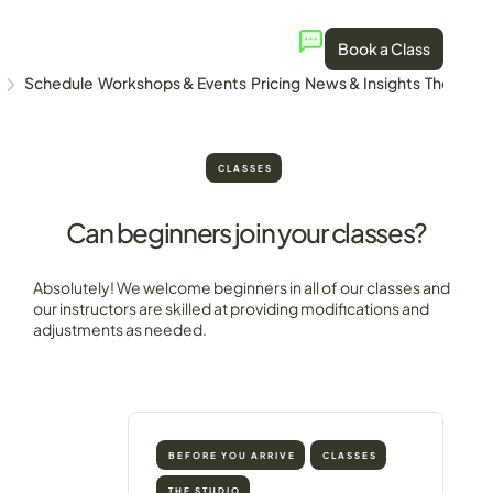
Book a Class
Schedule
Workshops & Events
Pricing
News & Insights
The Stud
CLASSES
Can beginners join your classes?
Absolutely! We welcome beginners in all of our classes and
our instructors are skilled at providing modifications and
adjustments as needed.
BEFORE YOU ARRIVE
CLASSES
THE STUDIO