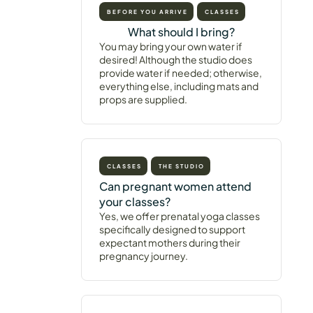
BEFORE YOU ARRIVE
CLASSES
What should I bring?
You may bring your own water if
desired! Although the studio does
provide water if needed; otherwise,
everything else, including mats and
props are supplied.
CLASSES
THE STUDIO
Can pregnant women attend
your classes?
Yes, we offer prenatal yoga classes
specifically designed to support
expectant mothers during their
pregnancy journey.