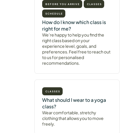
BEFORE YOU ARRIVE
CLASSES
SCHEDULE
How do I know which class is
right for me?
We’re happy to help you find the
right class based on your
experience level, goals, and
preferences. Feel free to reach out
to us for personalised
recommendations.
CLASSES
What should I wear to a yoga
class?
Wear comfortable, stretchy
clothing that allows you to move
freely.