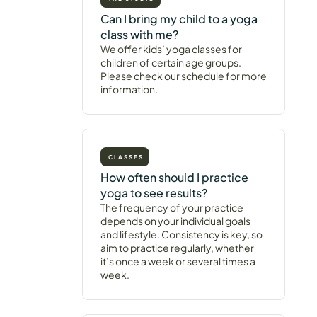
Can I bring my child to a yoga
class with me?
We offer kids’ yoga classes for
children of certain age groups.
Please check our schedule for more
information.
CLASSES
How often should I practice
yoga to see results?
The frequency of your practice
depends on your individual goals
and lifestyle. Consistency is key, so
aim to practice regularly, whether
it’s once a week or several times a
week.