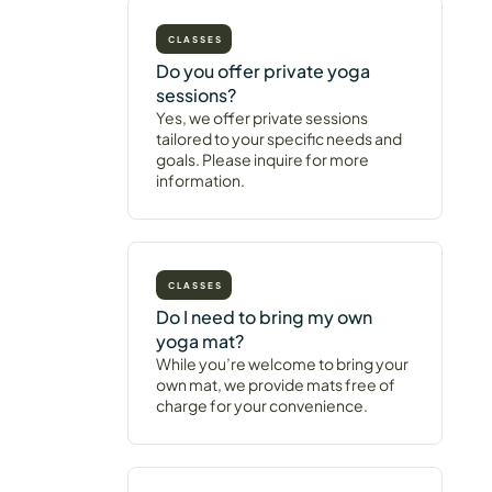
CLASSES
Do you offer private yoga
sessions?
Yes, we offer private sessions
tailored to your specific needs and
goals. Please inquire for more
information.
CLASSES
Do I need to bring my own
yoga mat?
While you’re welcome to bring your
own mat, we provide mats free of
charge for your convenience.