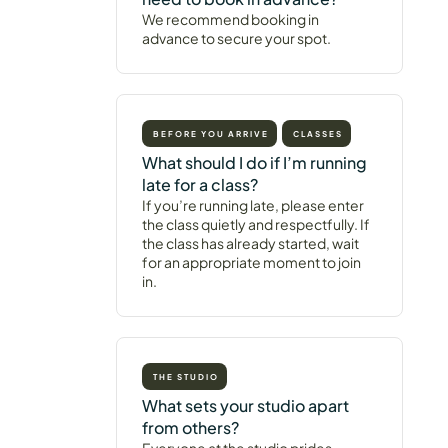
We recommend booking in
advance to secure your spot.
BEFORE YOU ARRIVE
CLASSES
What should I do if I’m running
late for a class?
If you’re running late, please enter
the class quietly and respectfully. If
the class has already started, wait
for an appropriate moment to join
in.
THE STUDIO
What sets your studio apart
from others?