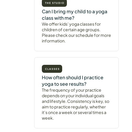
THE STUDIO
Can I bring my child to a yoga
class with me?
We offer kids’ yoga classes for
children of certain age groups.
Please check our schedule for more
information.
CLASSES
How often should I practice
yoga to see results?
The frequency of your practice
depends on your individual goals
and lifestyle. Consistency is key, so
aim to practice regularly, whether
it’s once a week or several times a
week.