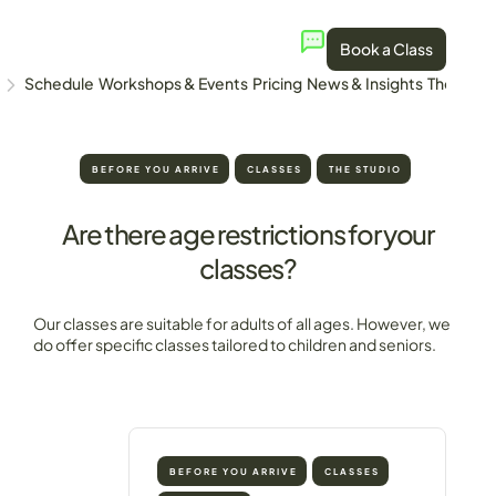
Book a Class
Schedule
Workshops & Events
Pricing
News & Insights
The Stud
BEFORE YOU ARRIVE
CLASSES
THE STUDIO
Are there age restrictions for your
classes?
Our classes are suitable for adults of all ages. However, we
do offer specific classes tailored to children and seniors.
BEFORE YOU ARRIVE
CLASSES