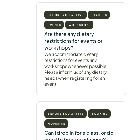
BEFORE YOU ARRIVE
CLASSES
EVENTS
WORKSHOPS
Are there any dietary
restrictions for events or
workshops?
We accommodate dietary
restrictions for events and
workshops whenever possible.
Please inform us of any dietary
needs when registering for an
event.
BEFORE YOU ARRIVE
BOOKING
MOMENCE
Can I drop in for a class, or do I
need to book in advance?