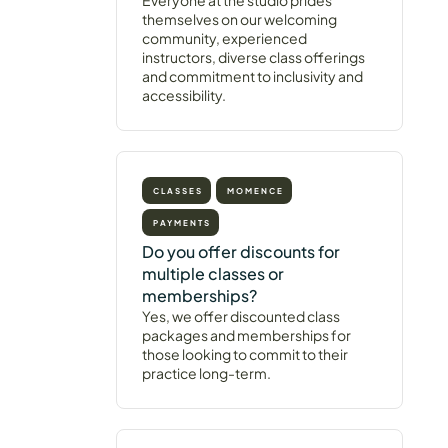
Everyone at the studio prides
themselves on our welcoming
community, experienced
instructors, diverse class offerings
and commitment to inclusivity and
accessibility.
CLASSES
MOMENCE
PAYMENTS
Do you offer discounts for
multiple classes or
memberships?
Yes, we offer discounted class
packages and memberships for
those looking to commit to their
practice long-term.