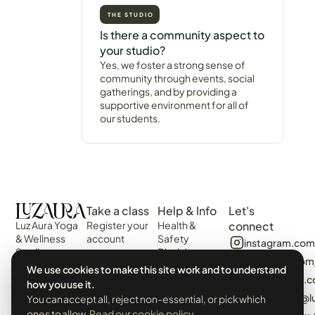
THE STUDIO
Is there a community aspect to
your studio?
Yes, we foster a strong sense of
community through events, social
gatherings, and by providing a
supportive environment for all of
our students.
Take a class
Help & Info
Let's
Luz Aura Yoga
Register your
Health &
connect
& Wellness
account
Safety
instagram.com
Studio -
Disclaimer
Login
facebook.com
Vilamoura,
Web
We use cookies to make this site work and to understand
View the
Algarve,
algarvecircle
Disclaimer
how you use it.
Schedule
Portugal.
tiktok.com/@l
You can accept all, reject non-essential, or pick which
Terms &
Events &
Prado Villas,
Conditions
ones to allow.
Read our cookie policy
.