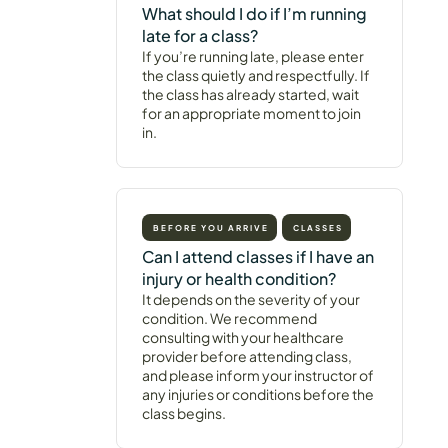
What should I do if I’m running
late for a class?
If you’re running late, please enter
the class quietly and respectfully. If
the class has already started, wait
for an appropriate moment to join
in.
BEFORE YOU ARRIVE
CLASSES
Can I attend classes if I have an
injury or health condition?
It depends on the severity of your
condition. We recommend
consulting with your healthcare
provider before attending class,
and please inform your instructor of
any injuries or conditions before the
class begins.