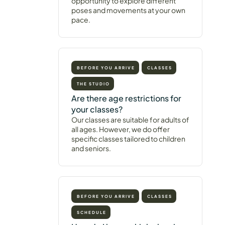
opportunity to explore different
poses and movements at your own
pace.
BEFORE YOU ARRIVE
CLASSES
THE STUDIO
Are there age restrictions for
your classes?
Our classes are suitable for adults of
all ages. However, we do offer
specific classes tailored to children
and seniors.
BEFORE YOU ARRIVE
CLASSES
SCHEDULE