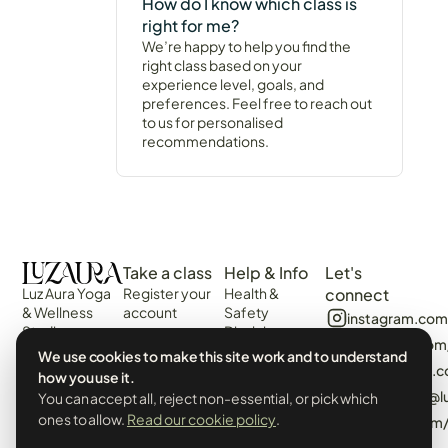
How do I know which class is
right for me?
We’re happy to help you find the
right class based on your
experience level, goals, and
preferences. Feel free to reach out
to us for personalised
recommendations.
Take a class
Help & Info
Let's
Luz Aura Yoga
Register your
Health &
connect
& Wellness
account
Safety
instagram.com
Studio -
Disclaimer
Login
facebook.com
Vilamoura,
Web
We use cookies to make this site work and to understand
View the
Algarve,
algarvecircle
Disclaimer
how you use it.
Schedule
Portugal.
tiktok.com/@l
You can accept all, reject non-essential, or pick which
Terms &
Events &
Prado Villas,
Conditions
ones to allow.
Read our cookie policy
.
pinterest.com
Workshops
R. de Volta da
Privacy Policy
Manhã 8125-