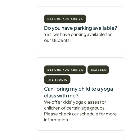
BEFORE YOU ARRIVE
Do you have parking available?
Yes, we have parking available for
our students.
BEFORE YOU ARRIVE
CLASSES
THE STUDIO
Can I bring my child to a yoga
class with me?
We offer kids’ yoga classes for
children of certain age groups.
Please check our schedule for more
information.