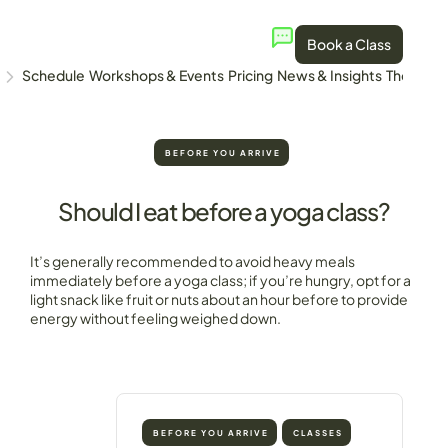
Book a Class
Schedule
Workshops & Events
Pricing
News & Insights
The Stud
BEFORE YOU ARRIVE
Should I eat before a yoga class?
It’s generally recommended to avoid heavy meals
immediately before a yoga class; if you’re hungry, opt for a
light snack like fruit or nuts about an hour before to provide
energy without feeling weighed down.
BEFORE YOU ARRIVE
CLASSES