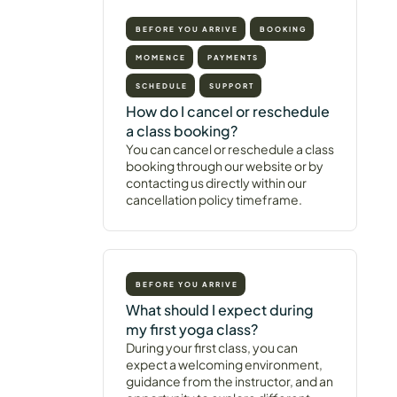
BEFORE YOU ARRIVE
BOOKING
MOMENCE
PAYMENTS
SCHEDULE
SUPPORT
How do I cancel or reschedule
a class booking?
You can cancel or reschedule a class
booking through our website or by
contacting us directly within our
cancellation policy timeframe.
BEFORE YOU ARRIVE
What should I expect during
my first yoga class?
During your first class, you can
expect a welcoming environment,
guidance from the instructor, and an