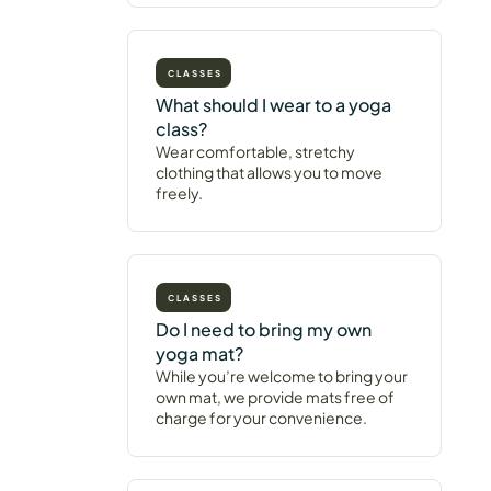
CLASSES
What should I wear to a yoga
class?
Wear comfortable, stretchy
clothing that allows you to move
freely.
CLASSES
Do I need to bring my own
yoga mat?
While you’re welcome to bring your
own mat, we provide mats free of
charge for your convenience.