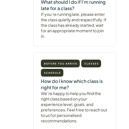
What should I do if I’m running
late for a class?
If you’re running late, please enter
the class quietly and respectfully. If
the class has already started, wait
for an appropriate moment to join
in.
BEFORE YOU ARRIVE
CLASSES
SCHEDULE
How do I know which class is
right for me?
We’re happy to help you find the
right class based on your
experience level, goals, and
preferences. Feel free to reach out
to us for personalised
recommendations.