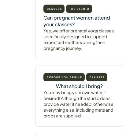
CLASSES
THE STUDIO
Can pregnant women attend
your classes?
Yes, we offer prenatal yoga classes
specifically designed to support
expectant mothers during their
pregnancy journey.
BEFORE YOU ARRIVE
CLASSES
What should I bring?
You may bring your own water if
desired! Although the studio does
provide water if needed; otherwise,
everything else, including mats and
props are supplied.