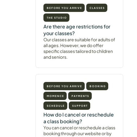
BEFORE YOU ARRIVE
CLASSES
THE STUDIO
Are there age restrictions for
your classes?
Our classes are suitable for adults of
all ages. However, we do offer
specific classes tailored to children
and seniors.
BEFORE YOU ARRIVE
BOOKING
MOMENCE
PAYMENTS
SCHEDULE
SUPPORT
How do I cancel or reschedule
a class booking?
You can cancel or reschedule a class
booking through our website or by