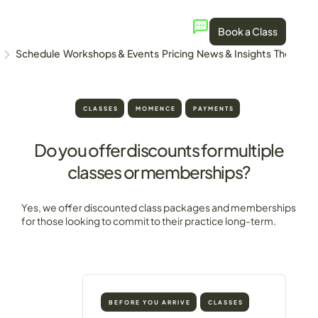
Book a Class
Schedule
Workshops & Events
Pricing
News & Insights
The Stud
CLASSES
MOMENCE
PAYMENTS
Do you offer discounts for multiple
classes or memberships?
Yes, we offer discounted class packages and memberships
for those looking to commit to their practice long-term.
BEFORE YOU ARRIVE
CLASSES