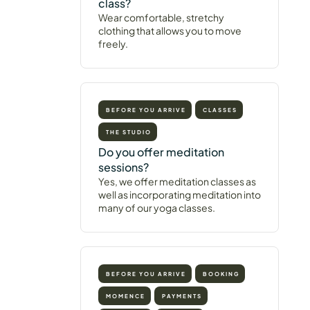
class?
Wear comfortable, stretchy
clothing that allows you to move
freely.
BEFORE YOU ARRIVE
CLASSES
THE STUDIO
Do you offer meditation
sessions?
Yes, we offer meditation classes as
well as incorporating meditation into
many of our yoga classes.
BEFORE YOU ARRIVE
BOOKING
MOMENCE
PAYMENTS