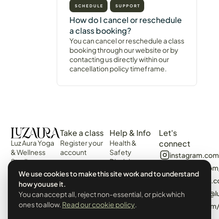
SCHEDULE
SUPPORT
How do I cancel or reschedule
a class booking?
You can cancel or reschedule a class
booking through our website or by
contacting us directly within our
cancellation policy timeframe.
Take a class
Help & Info
Let's
Luz Aura Yoga
Register your
Health &
connect
& Wellness
account
Safety
instagram.com
Studio -
Disclaimer
Login
facebook.com
Vilamoura,
Web
We use cookies to make this site work and to understand
View the
Algarve,
algarvecircle
Disclaimer
how you use it.
Schedule
Portugal.
tiktok.com/@l
You can accept all, reject non-essential, or pick which
Terms &
Events &
Prado Villas,
Conditions
ones to allow.
Read our cookie policy
.
pinterest.com
Workshops
R. de Volta da
Privacy Policy
Manhã 8125-