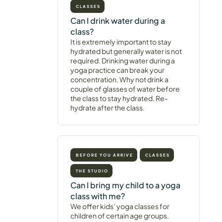
CLASSES
Can I drink water during a
class?
It is extremely important to stay
hydrated but generally water is not
required. Drinking water during a
yoga practice can break your
concentration. Why not drink a
couple of glasses of water before
the class to stay hydrated. Re-
hydrate after the class.
BEFORE YOU ARRIVE
CLASSES
THE STUDIO
Can I bring my child to a yoga
class with me?
We offer kids’ yoga classes for
children of certain age groups.