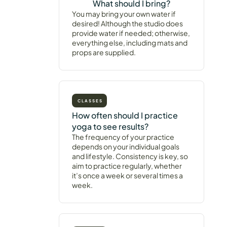
What should I bring?
You may bring your own water if
desired! Although the studio does
provide water if needed; otherwise,
everything else, including mats and
props are supplied.
CLASSES
How often should I practice
yoga to see results?
The frequency of your practice
depends on your individual goals
and lifestyle. Consistency is key, so
aim to practice regularly, whether
it’s once a week or several times a
week.