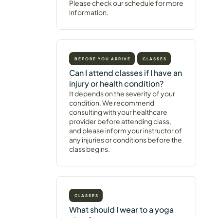
Please check our schedule for more
information.
BEFORE YOU ARRIVE
CLASSES
Can I attend classes if I have an
injury or health condition?
It depends on the severity of your
condition. We recommend
consulting with your healthcare
provider before attending class,
and please inform your instructor of
any injuries or conditions before the
class begins.
CLASSES
What should I wear to a yoga