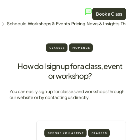
Book a Class
Schedule
Workshops & Events
Pricing
News & Insights
The Stud
CLASSES
MOMENCE
How do I sign up for a class, event
or workshop?
You can easily sign up for classes and workshops through
our website or by contacting us directly.
BEFORE YOU ARRIVE
CLASSES