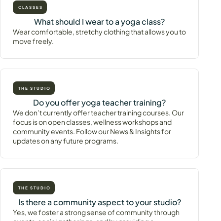
CLASSES
What should I wear to a yoga class?
Wear comfortable, stretchy clothing that allows you to
move freely.
THE STUDIO
Do you offer yoga teacher training?
We don’t currently offer teacher training courses. Our
focus is on open classes, wellness workshops and
community events. Follow our News & Insights for
updates on any future programs.
THE STUDIO
Is there a community aspect to your studio?
Yes, we foster a strong sense of community through