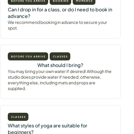
BEFORE YOU ARRIVE
BOOKING
MOMENCE
Can I drop in for a class, or do I need to book in
advance?
We recommend booking in advance to secure your
spot.
BEFORE YOU ARRIVE
CLASSES
What should I bring?
You may bring your own water if desired! Although the
studio does provide water if needed; otherwise,
everything else, including mats and props are
supplied.
CLASSES
What styles of yoga are suitable for
beginners?