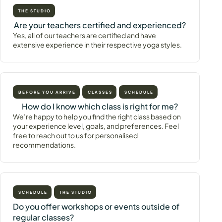
THE STUDIO
Are your teachers certified and experienced?
Yes, all of our teachers are certified and have
extensive experience in their respective yoga styles.
BEFORE YOU ARRIVE
CLASSES
SCHEDULE
How do I know which class is right for me?
We’re happy to help you find the right class based on
your experience level, goals, and preferences. Feel
free to reach out to us for personalised
recommendations.
SCHEDULE
THE STUDIO
Do you offer workshops or events outside of
regular classes?