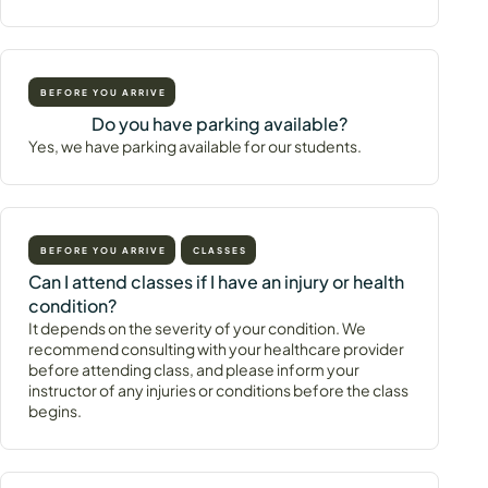
BEFORE YOU ARRIVE
Do you have parking available?
Yes, we have parking available for our students.
BEFORE YOU ARRIVE
CLASSES
Can I attend classes if I have an injury or health
condition?
It depends on the severity of your condition. We
recommend consulting with your healthcare provider
before attending class, and please inform your
instructor of any injuries or conditions before the class
begins.