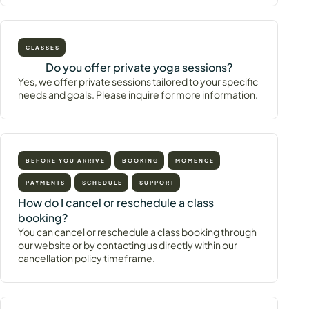
CLASSES
Do you offer private yoga sessions?
Yes, we offer private sessions tailored to your specific
needs and goals. Please inquire for more information.
BEFORE YOU ARRIVE
BOOKING
MOMENCE
PAYMENTS
SCHEDULE
SUPPORT
How do I cancel or reschedule a class
booking?
You can cancel or reschedule a class booking through
our website or by contacting us directly within our
cancellation policy timeframe.