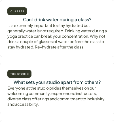
CLASSES
Can I drink water during a class?
It is extremely important to stay hydrated but
generally water is not required. Drinking water during a
yoga practice can break your concentration. Why not
drink a couple of glasses of water before the class to
stay hydrated. Re-hydrate after the class.
THE STUDIO
What sets your studio apart from others?
Everyone at the studio prides themselves on our
welcoming community, experienced instructors,
diverse class offerings and commitment to inclusivity
and accessibility.