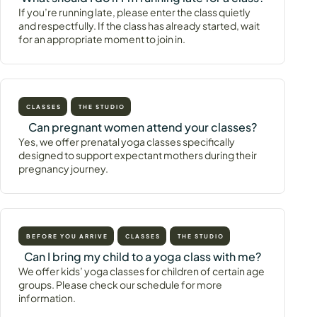
If you’re running late, please enter the class quietly
and respectfully. If the class has already started, wait
for an appropriate moment to join in.
CLASSES
THE STUDIO
Can pregnant women attend your classes?
Yes, we offer prenatal yoga classes specifically
designed to support expectant mothers during their
pregnancy journey.
BEFORE YOU ARRIVE
CLASSES
THE STUDIO
Can I bring my child to a yoga class with me?
We offer kids’ yoga classes for children of certain age
groups. Please check our schedule for more
information.