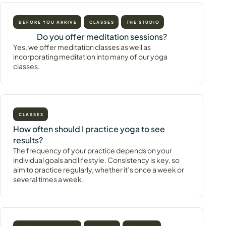
BEFORE YOU ARRIVE
CLASSES
THE STUDIO
Do you offer meditation sessions?
Yes, we offer meditation classes as well as
incorporating meditation into many of our yoga
classes.
CLASSES
How often should I practice yoga to see
results?
The frequency of your practice depends on your
individual goals and lifestyle. Consistency is key, so
aim to practice regularly, whether it’s once a week or
several times a week.