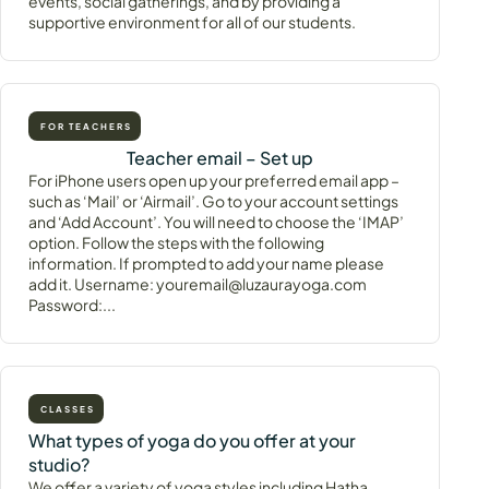
events, social gatherings, and by providing a
supportive environment for all of our students.
FOR TEACHERS
Teacher email – Set up
For iPhone users open up your preferred email app –
such as ‘Mail’ or ‘Airmail’. Go to your account settings
and ‘Add Account’. You will need to choose the ‘IMAP’
option. Follow the steps with the following
information. If prompted to add your name please
add it. Username: youremail@luzaurayoga.com
Password:...
CLASSES
What types of yoga do you offer at your
studio?
We offer a variety of yoga styles including Hatha,