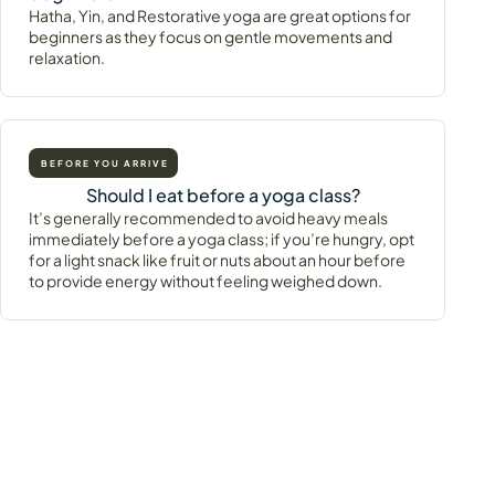
Hatha, Yin, and Restorative yoga are great options for
beginners as they focus on gentle movements and
relaxation.
BEFORE YOU ARRIVE
Should I eat before a yoga class?
It’s generally recommended to avoid heavy meals
immediately before a yoga class; if you’re hungry, opt
for a light snack like fruit or nuts about an hour before
to provide energy without feeling weighed down.