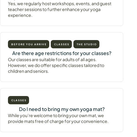
Yes, we regularly host workshops, events, and guest
teacher sessions to further enhance your yoga
experience.
BEFORE YOU ARRIVE
CLASSES
THE STUDIO
Are there age restrictions for your classes?
Our classes are suitable for adults of all ages.
However, we do offer specific classes tailored to
children and seniors.
CLASSES
Do I need to bring my own yoga mat?
While you’re welcome to bring your own mat, we
provide mats free of charge for your convenience.