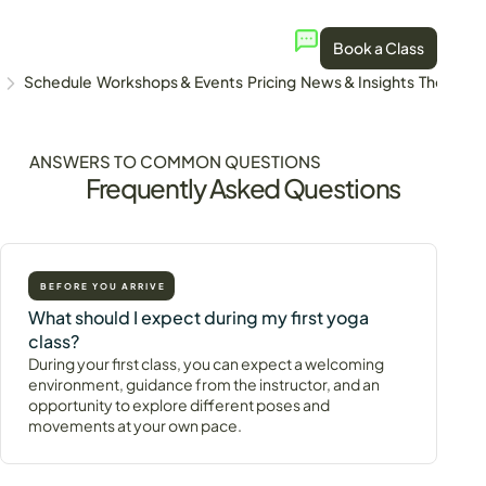
Book a Class
Schedule
Workshops & Events
Pricing
News & Insights
The Stud
ANSWERS TO COMMON QUESTIONS
Frequently Asked Questions
BEFORE YOU ARRIVE
What should I expect during my first yoga
class?
During your first class, you can expect a welcoming
environment, guidance from the instructor, and an
opportunity to explore different poses and
movements at your own pace.