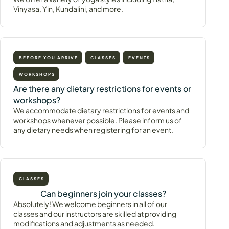
Vinyasa, Yin, Kundalini, and more.
BEFORE YOU ARRIVE
CLASSES
EVENTS
WORKSHOPS
Are there any dietary restrictions for events or
workshops?
We accommodate dietary restrictions for events and
workshops whenever possible. Please inform us of
any dietary needs when registering for an event.
CLASSES
Can beginners join your classes?
Absolutely! We welcome beginners in all of our
classes and our instructors are skilled at providing
modifications and adjustments as needed.