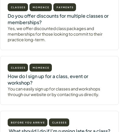
CLASSES
MOMENCE
PAYMENTS
Do you offer discounts for multiple classes or
memberships?
Yes, we offer discounted class packages and
memberships for those looking to commit to their
practice long-term.
CLASSES
MOMENCE
How do I sign up for a class, event or
workshop?
You can easily sign up for classes and workshops
through our website or by contacting us directly.
BEFORE YOU ARRIVE
CLASSES
What should I do if I’m running late for a class?