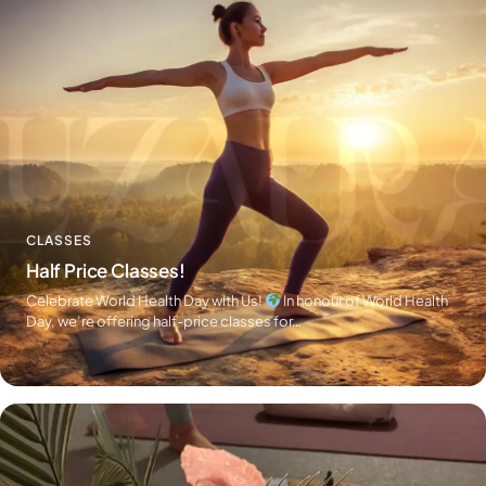
CLASSES
Half Price Classes!
Celebrate World Health Day with Us!
In honour of World Health
Day, we’re offering half-price classes for…