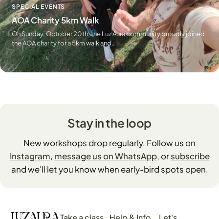
SPECIAL EVENTS
AOA Charity 5km Walk
On Sunday, October 20th, the Luz Aura community proudly joined
the AOA charity for a 5km walk and…
Stay in the loop
New workshops drop regularly. Follow us on
Instagram
,
message us on WhatsApp
, or
subscribe
and we'll let you know when early-bird spots open.
Take a class
Help & Info
Let's