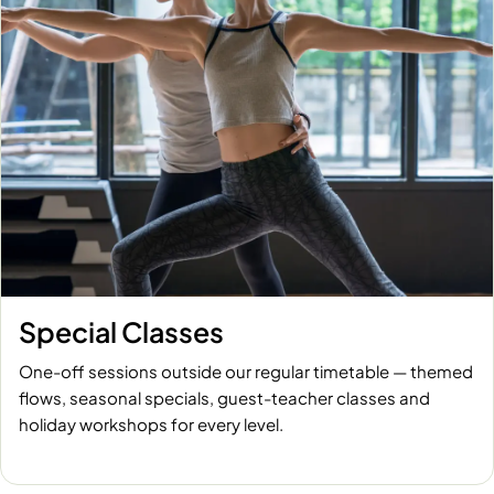
Special Classes
One-off sessions outside our regular timetable — themed
flows, seasonal specials, guest-teacher classes and
holiday workshops for every level.