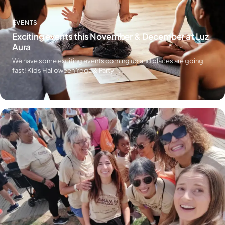
EVENTS
Exciting events this November & December at Luz
Aura
We have some exciting events coming up and places are going
fast! Kids Halloween Yoga & Party –…