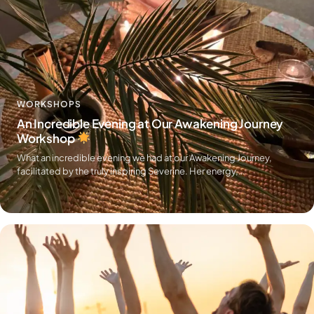
WORKSHOPS
An Incredible Evening at Our Awakening Journey
Workshop
What an incredible evening we had at our Awakening Journey,
facilitated by the truly inspiring Severine. Her energy,…