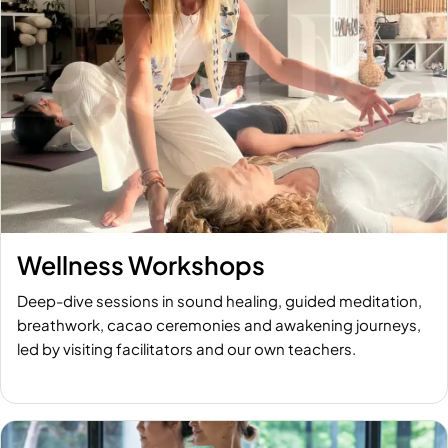
Wellness Workshops
Deep-dive sessions in sound healing, guided meditation,
breathwork, cacao ceremonies and awakening journeys,
led by visiting facilitators and our own teachers.