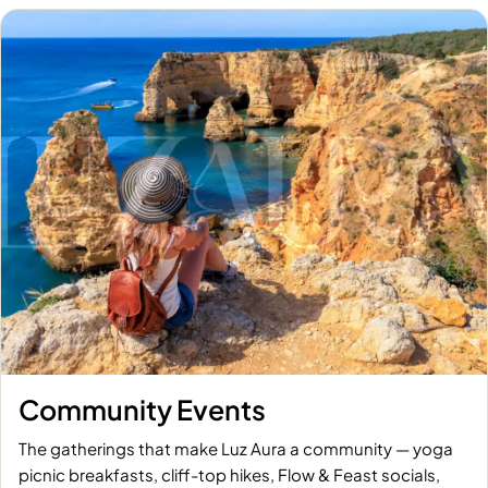
Community Events
The gatherings that make Luz Aura a community — yoga
picnic breakfasts, cliff-top hikes, Flow & Feast socials,