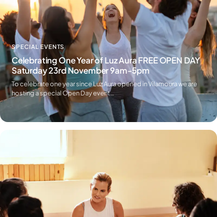
SPECIAL EVENTS
Celebrating One Year of Luz Aura FREE OPEN DAY
Saturday 23rd November 9am-5pm
To celebrate one year since Luz Aura opened in Vilamoura we are
hosting a special Open Day event…