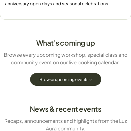
anniversary open days and seasonal celebrations.
What's coming up
Browse every upcoming workshop, special class and
community event on our live booking calendar.
Browse upcoming events →
News & recent events
Recaps, announcements and highlights from the Luz
Aura community.