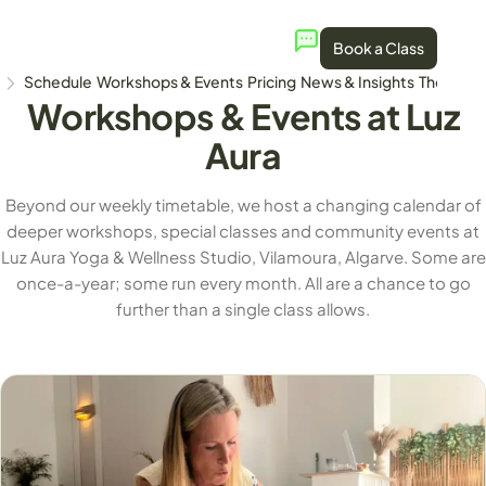
Book a Class
Schedule
Workshops & Events
Pricing
News & Insights
The Stud
Workshops & Events at Luz
Aura
Beyond our weekly timetable, we host a changing calendar of
deeper workshops, special classes and community events at
Luz Aura Yoga & Wellness Studio, Vilamoura, Algarve. Some are
once-a-year; some run every month. All are a chance to go
further than a single class allows.