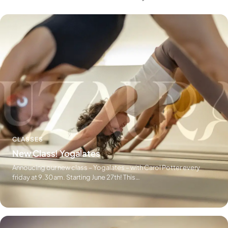
CLASSES
New Class! Yogalates
Annoucing our new class – Yogalates – with Carol Potter every
friday at 9.30am. Starting June 27th! This…