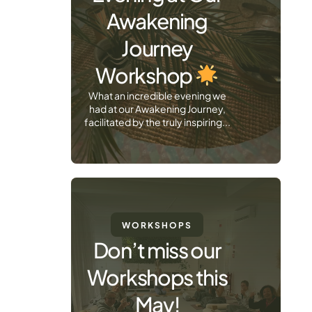
Awakening
Journey
Workshop
What an incredible evening we
had at our Awakening Journey,
facilitated by the truly inspiring...
WORKSHOPS
Don’t miss our
Workshops this
May!