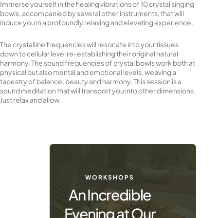
Immerse yourself in the healing vibrations of 10 crystal singing
bowls, accompanied by several other instruments, that will
induce you in a profoundly relaxing and elevating experience.
The crystalline frequencies will resonate into your tissues
down to cellular level re-establishing their original natural
harmony. The sound frequencies of crystal bowls work both at
physical but also mental and emotional levels, weaving a
tapestry of balance, beauty and harmony. This session is a
sound meditation that will transport you into other dimensions.
Just relax and allow.
WORKSHOPS
An Incredible
Evening at Our