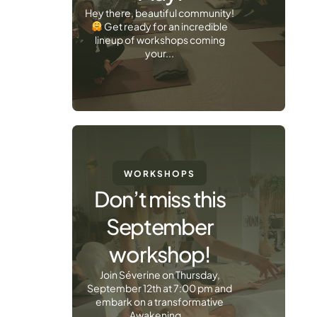
Hey there, beautiful community!
Get ready for an incredible
lineup of workshops coming
your...
WORKSHOPS
Don’t miss this
September
workshop!
Join Séverine on Thursday,
September 12th at 7:00 pm and
embark on a transformative
Awakening...