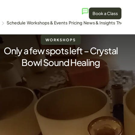
Book a Class
Schedule
Workshops & Events
Pricing
News & Insights
The Stud
WORKSHOPS
Only a few spots left – Crystal
Bowl Sound Healing