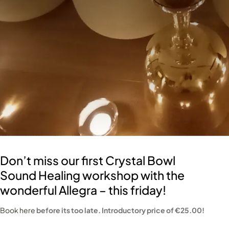
Don’t miss our first Crystal Bowl
Sound Healing workshop with the
wonderful Allegra – this friday!
Book here
before its too late. Introductory price of €25.00!