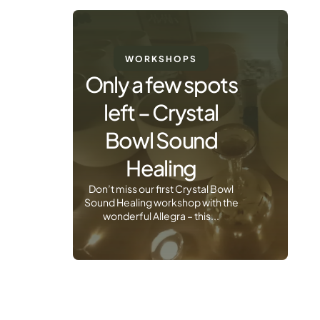
WORKSHOPS
Only a few spots
left – Crystal
Bowl Sound
Healing
Don’t miss our first Crystal Bowl
Sound Healing workshop with the
wonderful Allegra – this...