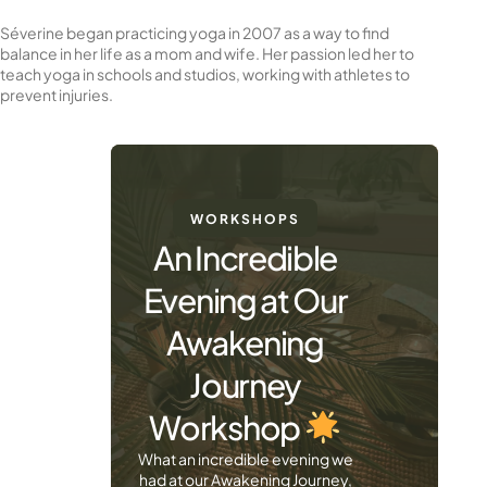
Séverine began practicing yoga in 2007 as a way to find
balance in her life as a mom and wife. Her passion led her to
teach yoga in schools and studios, working with athletes to
prevent injuries.
WORKSHOPS
An Incredible
Evening at Our
Awakening
Journey
Workshop
What an incredible evening we
had at our Awakening Journey,