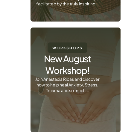
facilitated by the truly inspiring...
WORKSHOPS
New August
Workshop!
Join Anastacia Ribas and discover
how to help heal Anxiety, Stress,
Truama and so much...