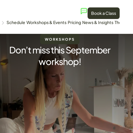
Book a Class
Schedule
Workshops & Events
Pricing
News & Insights
The Stud
WORKSHOPS
Don’t miss this September
workshop!