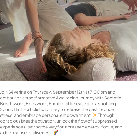
Join Séverine on Thursday, September 12th at 7:00 pm and
embark on a transformative Awakening Journey with Somatic
Breathwork, Bodywork, Emotional Release and a soothing
Sound Bath – a holistic journey to release the past, reduce
stress, and embrace personal empowerment.
Through
conscious breath activation, unlock the flow of suppressed
experiences, paving the way for increased energy, focus, and
a deep sense of aliveness.