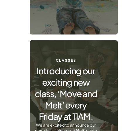
CLASSES
Introducing our
exciting new
class, ‘Move and
Melt’ every
Friday at 11AM.
We are excited to announce our
new class, ‘Move and Melt’ every