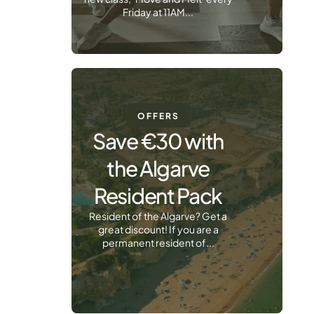
Friday at 11AM...
OFFERS
Save €30 with
the Algarve
Resident Pack
Resident of the Algarve? Get a
great discount! If you are a
permanent resident of...