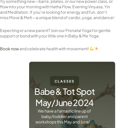
Try something new—barre, pilates, or our new power class, or
flow into your morning with Hatha Flow, Evening Vinyasa, Yin
and Meditation. If you’re looking for energy and fun, don’t
miss Move & Melt—a unique blend of cardio, yoga, and dance!
Expecting or a new parent? Join our Prenatal Yoga for gentle
support or bond with your little one in Baby & Me Yoga.
Book now
and celebrate health with movement!
CLASSES
Babe & Tot Spot
May/June 2024
We have a fantastic line up of
baby/toddler and parent
workshops this May and June!...