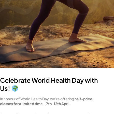
Celebrate World Health Day with
Us!
In honour of World Health Day, we’re offering
half-price
classes for a limited time – 7th-12th April.