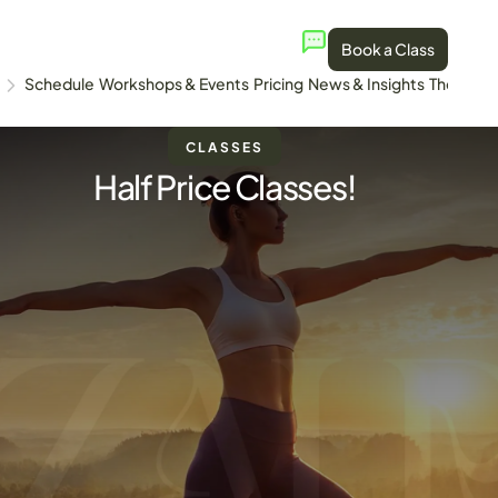
Book a Class
Schedule
Workshops & Events
Pricing
News & Insights
The Stud
CLASSES
Half Price Classes!