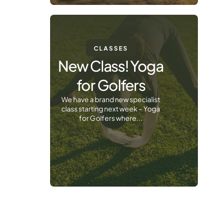
CLASSES
New Class! Yoga
for Golfers
We have a brand new specialist
class starting next week – Yoga
for Golfers where...