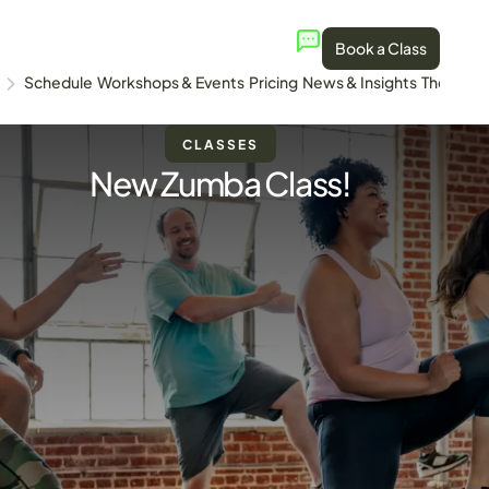
Book a Class
Schedule
Workshops & Events
Pricing
News & Insights
The Stud
CLASSES
New Zumba Class!