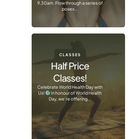
9.30am. Flow through a series of
poses...
CLASSES
Half Price
Classes!
Celebrate World Health Day with
Us!
In honour of World Health
Day, we’re offering...