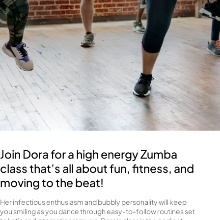
Join Dora for a high energy Zumba
class that’s all about fun, fitness, and
moving to the beat!
Her infectious enthusiasm and bubbly personality will keep
you smiling as you dance through easy-to-follow routines set