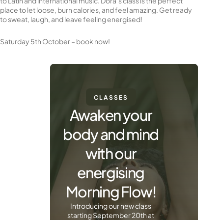
to Latin and international music. Dora’s class is the perfect
place to let loose, burn calories, and feel amazing. Get ready
to sweat, laugh, and leave feeling energised!
Saturday 5th October – book now!
CLASSES
Awaken your
body and mind
with our
energising
Morning Flow!
Introducing our new class
starting September 20th at