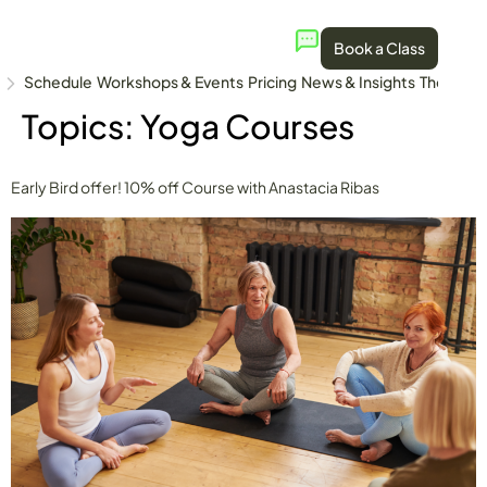
Book a Class
Schedule
Workshops & Events
Pricing
News & Insights
The Stud
Topics:
Yoga Courses
Early Bird offer! 10% off Course with Anastacia Ribas