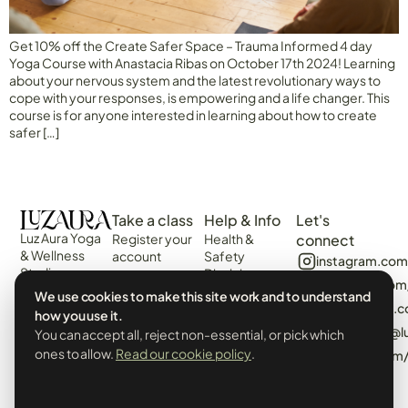
Get 10% off the Create Safer Space – Trauma Informed 4 day
Yoga Course with Anastacia Ribas on October 17th 2024! Learning
about your nervous system and the latest revolutionary ways to
cope with your responses, is empowering and a life changer. This
course is for anyone interested in learning about how to create
safer […]
Take a class
Help & Info
Let's
Luz Aura Yoga
Register your
Health &
connect
& Wellness
account
Safety
instagram.com
Studio -
Disclaimer
Login
facebook.com
Vilamoura,
Web
We use cookies to make this site work and to understand
View the
Algarve,
algarvecircle
Disclaimer
how you use it.
Schedule
Portugal.
tiktok.com/@l
Terms &
You can accept all, reject non-essential, or pick which
Events &
Prado Villas,
Conditions
ones to allow.
Read our cookie policy
.
pinterest.com
Workshops
R. de Volta da
Privacy Policy
Manhã 8125-
& Cookies
406