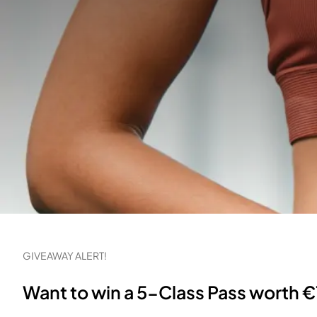
GIVEAWAY ALERT!
Want to win a 5-Class Pass worth €