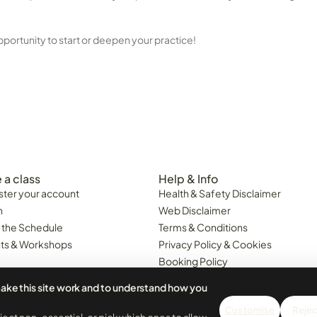
pportunity to start or deepen your practice!
 a class
Help & Info
ster your account
Health & Safety Disclaimer
n
Web Disclaimer
 the Schedule
Terms & Conditions
ts & Workshops
Privacy Policy & Cookies
Booking Policy
Class Cancellations & Minimum
ake this site work and to understand how you
Attendance Policy
6. Portugal Business 518676161.
Customise
Reject
 LDA. All prices are inclusive of VAT.