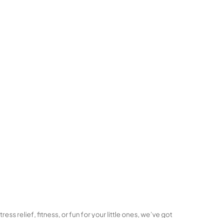
ss relief, fitness, or fun for your little ones, we’ve got