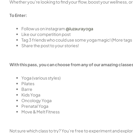
Whether you’re looking to find your flow, boost your wellness, or
To Enter:
Follow us on instagram
@luzaurayoga
Like our competition post
Tag 3 friends who could use some yoga magic! (More tags 
Share the post to your stories!
With this pass, you can choose from any of our amazing classes
Yoga (various styles)
Pilates
Barre
Kids Yoga
Oncology Yoga
Prenatal Yoga
Move & Melt Fitness
Not sure which class to try? You’re free to experiment and explore 