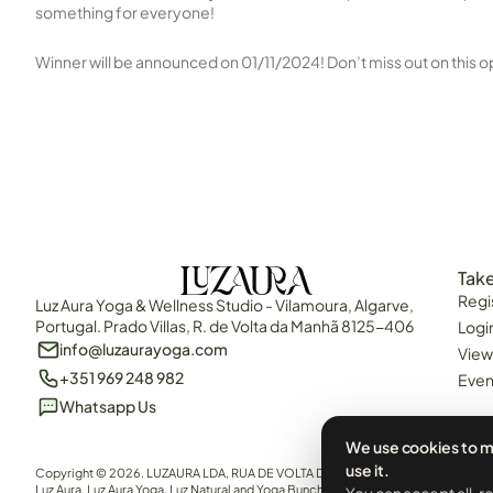
something for everyone!
Winner will be announced on 01/11/2024! Don’t miss out on this o
Take
Regi
Luz Aura Yoga & Wellness Studio - Vilamoura, Algarve,
Portugal. Prado Villas, R. de Volta da Manhã 8125-406
Logi
info@luzaurayoga.com
View
+351 969 248 982
Even
Whatsapp Us
We use cookies to m
use it.
Copyright © 2026. LUZAURA LDA, RUA DE VOLTA DA MANHÃ, QUARTEIRA, 8125-40
Luz Aura, Luz Aura Yoga, Luz Natural and Yoga Bunch are all brand names of LUZAURA