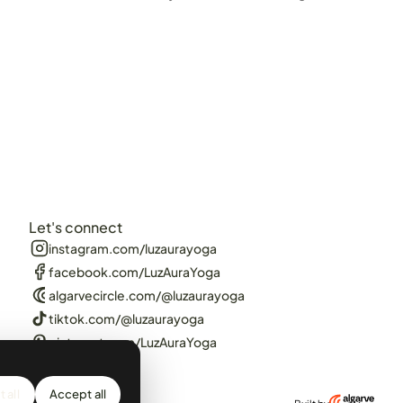
Let's connect
instagram.com/luzaurayoga
facebook.com/LuzAuraYoga
algarvecircle.com/@luzaurayoga
tiktok.com/@luzaurayoga
pinterest.com/LuzAuraYoga
 all
Accept all