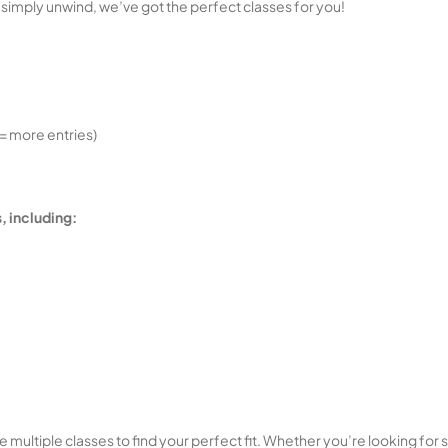
 simply unwind, we’ve got the perfect classes for you!
= more entries)
, including:
multiple classes to find your perfect fit. Whether you’re looking for stre