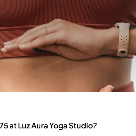
75 at Luz Aura Yoga Studio?