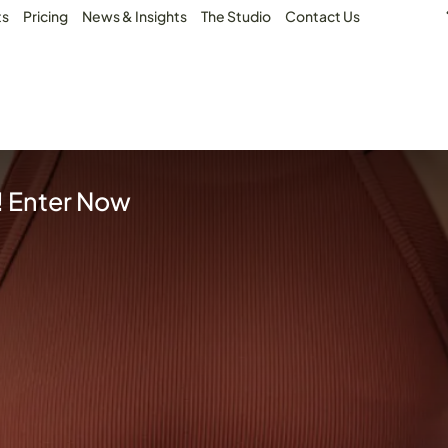
ts
Pricing
News & Insights
The Studio
Contact Us
! Enter Now