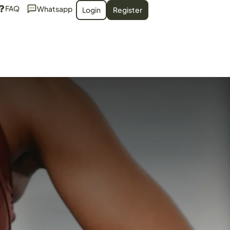
FAQ
Whatsapp
Login
Register