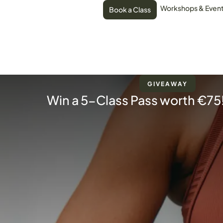
Workshops & Even
Book a Class
GIVEAWAY
Win a 5-Class Pass worth €75